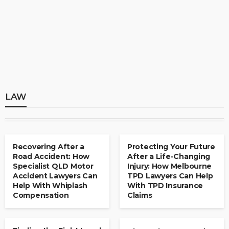
LAW
Finding the Right Legal Support After an
Accident: How Townsville Personal Injury
Lawyers and Car Accident Solicitors Can
LAW
Help
Legal Framework for Mergers, Acquisitions,
and Corporate Ownership Transfers in
Clare Louise
August 1, 2026
Kuwait
LAW
admin
August 6, 2026
Recovering After a
Protecting Your Future
Road Accident: How
After a Life-Changing
LAW
Specialist QLD Motor
Injury: How Melbourne
Protecting Your Future After a Life-
Accident Lawyers Can
TPD Lawyers Can Help
Changing Injury: How Melbourne TPD
Help With Whiplash
With TPD Insurance
Compensation
Claims
Lawyers Can Help With TPD Insurance
Claims
LAW
Kenneth Bundy
August 1, 2026