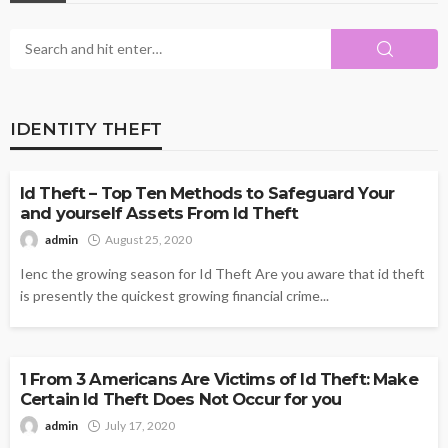
IDENTITY THEFT
IDENTITY THEFT
Id Theft – Top Ten Methods to Safeguard Your
and yourself Assets From Id Theft
admin
August 25, 2020
Ienc the growing season for Id Theft Are you aware that id theft
is presently the quickest growing financial crime...
IDENTITY THEFT
1 From 3 Americans Are Victims of Id Theft: Make
Certain Id Theft Does Not Occur for you
admin
July 17, 2020