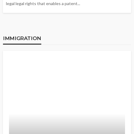
legal legal rights that enables a patent...
IMMIGRATION