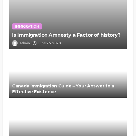
IMMIGRATION
Is Immigration Amnesty a Factor of history?
admin
June 26, 2020
Canada Immigration Guide – Your Answer to a
Effective Existence