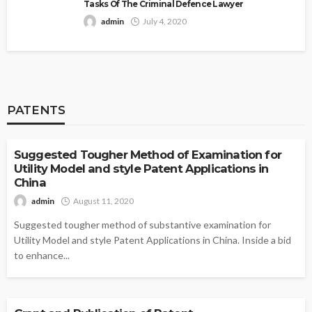
Tasks Of The Criminal Defence Lawyer
admin
July 4, 2020
PATENTS
PATENTS
Suggested Tougher Method of Examination for
Utility Model and style Patent Applications in
China
admin
August 11, 2020
Suggested tougher method of substantive examination for
Utility Model and style Patent Applications in China. Inside a bid
to enhance...
PATENTS