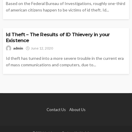
Based on the Federal Bureau of Investigations, roughly one-third
of american citizens happen to be victims of id theft. Id...
IDENTITY THEFT
Id Theft – The Results of ID Thievery in your
Existence
admin
June 12, 2020
Id theft has turned into a more severe trouble in the current era
of mass communications and computers, due to...
Contact Us
About Us