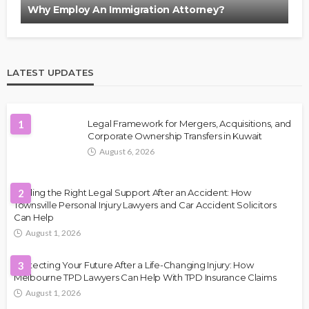
Why Employ An Immigration Attorney?
LATEST UPDATES
1
Legal Framework for Mergers, Acquisitions, and
Corporate Ownership Transfers in Kuwait
August 6, 2026
Finding the Right Legal Support After an Accident: How
2
Townsville Personal Injury Lawyers and Car Accident Solicitors
Can Help
August 1, 2026
Protecting Your Future After a Life-Changing Injury: How
3
Melbourne TPD Lawyers Can Help With TPD Insurance Claims
August 1, 2026