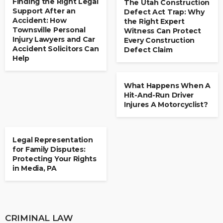
Finding the Right Legal
The Utah Construction
Support After an
Defect Act Trap: Why
Accident: How
the Right Expert
Townsville Personal
Witness Can Protect
Injury Lawyers and Car
Every Construction
Accident Solicitors Can
Defect Claim
Help
LAW
What Happens When A
Hit-And-Run Driver
Injures A Motorcyclist?
LAW
Legal Representation
for Family Disputes:
Protecting Your Rights
in Media, PA
CRIMINAL LAW