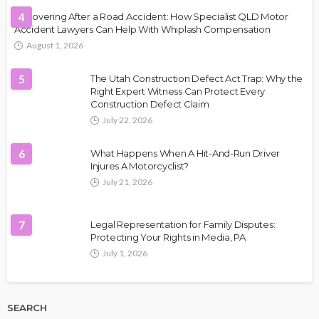
Recovering After a Road Accident: How Specialist QLD Motor
4
Accident Lawyers Can Help With Whiplash Compensation
August 1, 2026
5
The Utah Construction Defect Act Trap: Why the
Right Expert Witness Can Protect Every
Construction Defect Claim
July 22, 2026
6
What Happens When A Hit-And-Run Driver
Injures A Motorcyclist?
July 21, 2026
7
Legal Representation for Family Disputes:
Protecting Your Rights in Media, PA
July 1, 2026
SEARCH