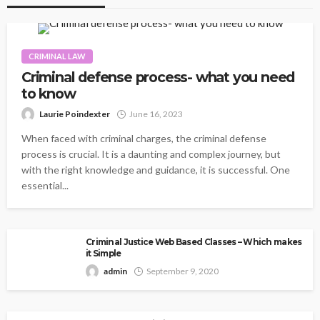
CRIMINAL LAW
Criminal defense process- what you need
to know
Laurie Poindexter
June 16, 2023
When faced with criminal charges, the criminal defense
process is crucial. It is a daunting and complex journey, but
with the right knowledge and guidance, it is successful. One
essential...
Criminal Justice Web Based Classes – Which makes
it Simple
admin
September 9, 2020