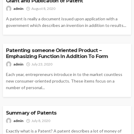
Grant and Publication of Patent
admin
August 8, 2020
A patent is really a document issued upon application with a
government which describes an invention in addition to results...
PATENTS
Patenting someone Oriented Product –
Emphasizing Function In Addition To Form
admin
July 23, 2020
Each year, entrepreneurs introduce in to the market countless
new consumer-oriented products. These items focus on a
number of personal...
PATENTS
Summary of Patents
admin
July 8, 2020
Exactly what is a Patent? A patent describes a lot of money of