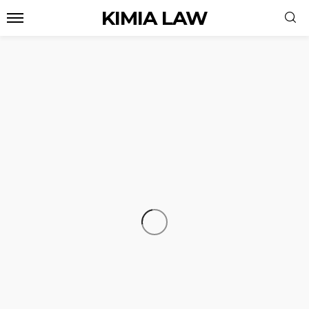
KIMIA LAW
LAW
Legal Framework for Mergers,
Acquisitions, and Corporate Ownership
Transfers in Kuwait
admin
August 6, 2026