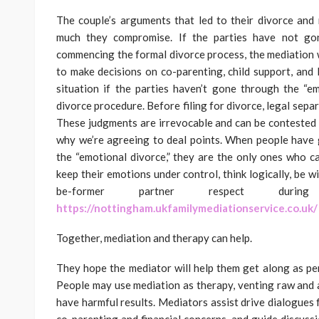
The couple’s arguments that led to their divorce and
much they compromise. If the parties have not gon
commencing the formal divorce process, the mediation 
to make decisions on co-parenting, child support, and 
situation if the parties haven’t gone through the “e
divorce procedure. Before filing for divorce, legal separ
These judgments are irrevocable and can be contested 
why we’re agreeing to deal points. When people have g
the “emotional divorce,” they are the only ones who c
keep their emotions under control, think logically, be 
be-former partner respect during
https://nottingham.ukfamilymediationservice.co.uk/
Together, mediation and therapy can help.
They hope the mediator will help them get along as pe
People may use mediation as therapy, venting raw and 
have harmful results. Mediators assist drive dialogues 