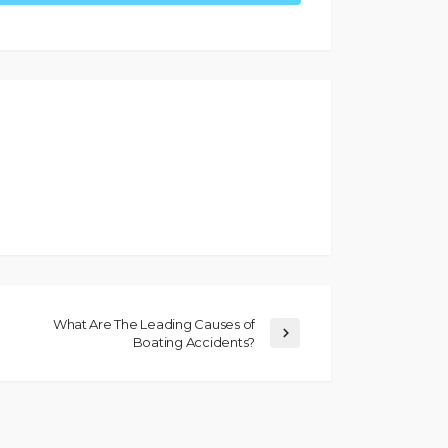
What Are The Leading Causes of
Boating Accidents?