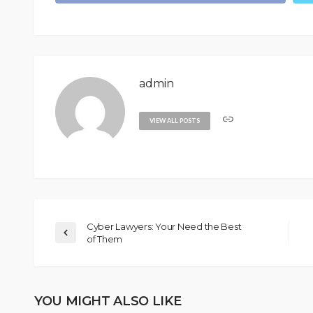
admin
VIEW ALL POSTS
Cyber Lawyers: Your Need the Best
of Them
YOU MIGHT ALSO LIKE