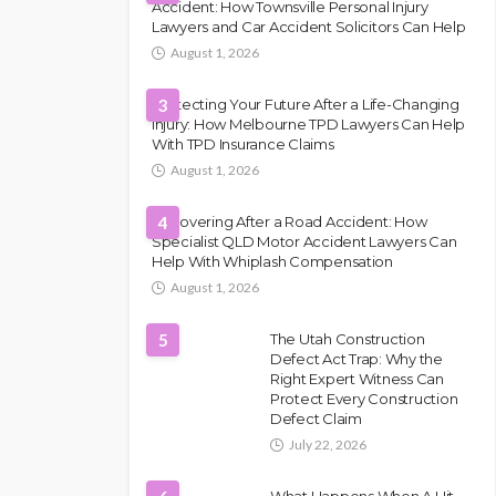
Accident: How Townsville Personal Injury
Lawyers and Car Accident Solicitors Can Help
August 1, 2026
Protecting Your Future After a Life-Changing
3
Injury: How Melbourne TPD Lawyers Can Help
With TPD Insurance Claims
August 1, 2026
Recovering After a Road Accident: How
4
Specialist QLD Motor Accident Lawyers Can
Help With Whiplash Compensation
August 1, 2026
5
The Utah Construction
Defect Act Trap: Why the
Right Expert Witness Can
Protect Every Construction
Defect Claim
July 22, 2026