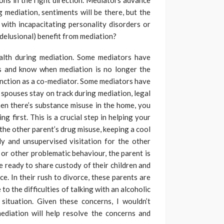
ons in the right direction. Mediators advance
 mediation, sentiments will be there, but the
with incapacitating personality disorders or
 delusional) benefit from mediation?
alth during mediation. Some mediators have
ers and know when mediation is no longer the
unction as a co-mediator. Some mediators have
s spouses stay on track during mediation, legal
en there’s substance misuse in the home, you
ng first. This is a crucial step in helping your
he other parent’s drug misuse, keeping a cool
dy and unsupervised visitation for the other
or other problematic behaviour, the parent is
re ready to share custody of their children and
rce. In their rush to divorce, these parents are
 to the difficulties of talking with an alcoholic
s situation. Given these concerns, I wouldn’t
mediation will help resolve the concerns and