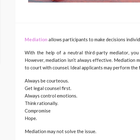
Mediation
allows participants to make decisions individu
With the help of a neutral third-party mediator, you
However, mediation isn’t always effective. Mediation
to court with counsel. Ideal applicants may perform the 
Always be courteous.
Get legal counsel first.
Always control emotions.
Think rationally.
Compromise
Hope.
Mediation may not solve the issue.