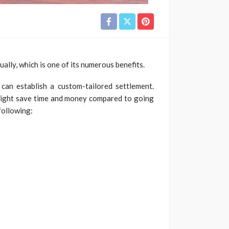
ally, which is one of its numerous benefits.
 can establish a custom-tailored settlement.
 might save time and money compared to going
following: