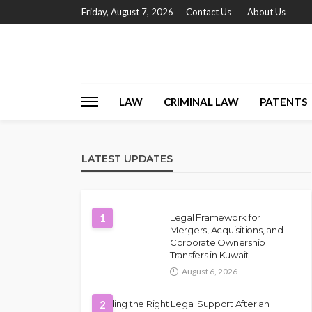
Friday, August 7, 2026
Contact Us
About Us
LAW
CRIMINAL LAW
PATENTS
LATEST UPDATES
1
Legal Framework for
Mergers, Acquisitions, and
Corporate Ownership
Transfers in Kuwait
August 6, 2026
Finding the Right Legal Support After an
2