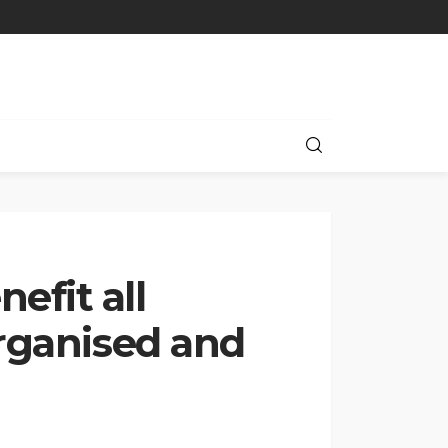
efit all
organised and