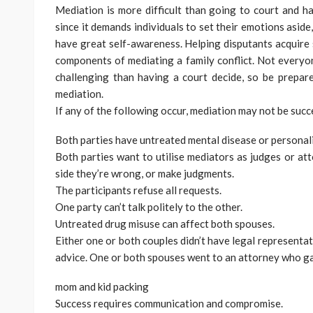
Mediation is more difficult than going to court and h
since it demands individuals to set their emotions aside, 
have great self-awareness. Helping disputants acquire
components of mediating a family conflict. Not every
challenging than having a court decide, so be prepar
mediation.
If any of the following occur, mediation may not be succ
Both parties have untreated mental disease or personali
Both parties want to utilise mediators as judges or att
side they’re wrong, or make judgments.
The participants refuse all requests.
One party can’t talk politely to the other.
Untreated drug misuse can affect both spouses.
Either one or both couples didn’t have legal representat
advice. One or both spouses went to an attorney who ga
mom and kid packing
Success requires communication and compromise.