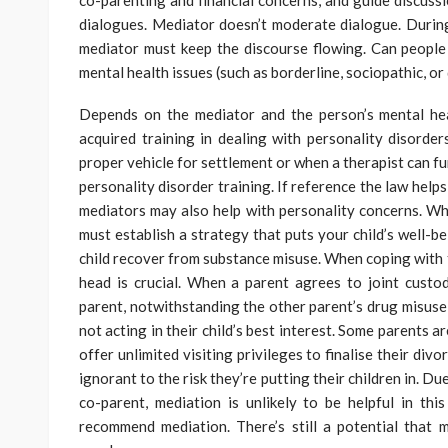
co-parenting and financial concerns, and guide discussi
dialogues. Mediator doesn’t moderate dialogue. During
mediator must keep the discourse flowing. Can people 
mental health issues (such as borderline, sociopathic, or
Depends on the mediator and the person’s mental he
acquired training in dealing with personality disord
proper vehicle for settlement or when a therapist can f
personality disorder training. If reference the law help
mediators may also help with personality concerns. Wh
must establish a strategy that puts your child’s well-bei
child recover from substance misuse. When coping with t
head is crucial. When a parent agrees to joint custo
parent, notwithstanding the other parent’s drug misuse 
not acting in their child’s best interest. Some parents a
offer unlimited visiting privileges to finalise their divo
ignorant to the risk they’re putting their children in. Due
co-parent, mediation is unlikely to be helpful in thi
recommend mediation. There’s still a potential that 