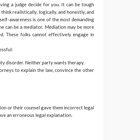
aving a judge decide for you. It can be tough
think realistically, logically, and honestly, and
 self-awareness is one of the most demanding
one can be a mediator. Mediation may be more
ed. These folks cannot effectively engage in
essful:
ty disorder. Neither party wants therapy.
orneys to explain the law, convince the other
ion or their counsel gave them incorrect legal
ve an erroneous legal explanation.