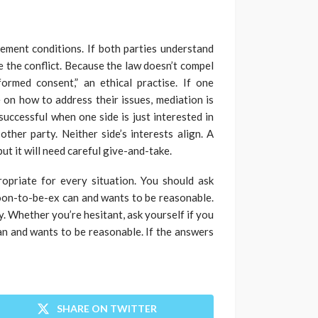
lement conditions. If both parties understand
le the conflict. Because the law doesn’t compel
formed consent,” an ethical practise. If one
 on how to address their issues, mediation is
 successful when one side is just interested in
ther party. Neither side’s interests align. A
ut it will need careful give-and-take.
propriate for every situation. You should ask
soon-to-be-ex can and wants to be reasonable.
y. Whether you’re hesitant, ask yourself if you
an and wants to be reasonable. If the answers
SHARE ON TWITTER