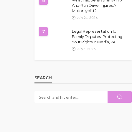
6
What Happens When A Hit-
And-Run Driver Injures A
Motorcyclist?
July 21, 2026
7
Legal Representation for
Family Disputes: Protecting
Your Rights in Media, PA
July 1, 2026
SEARCH