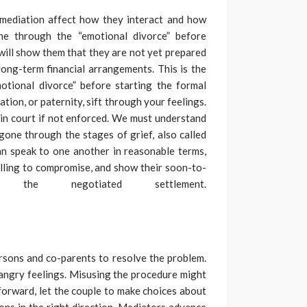
 mediation affect how they interact and how
e through the “emotional divorce” before
will show them that they are not yet prepared
long-term financial arrangements. This is the
motional divorce” before starting the formal
ation, or paternity, sift through your feelings.
in court if not enforced. We must understand
one through the stages of grief, also called
an speak to one another in reasonable terms,
willing to compromise, and show their soon-to-
 the negotiated settlement.
rsons and co-parents to resolve the problem.
angry feelings. Misusing the procedure might
forward, let the couple to make choices about