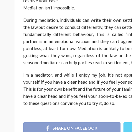
resolve your case.
Mediation isn’t impossible.
During mediation, individuals can write their own sett
the law but desire to conduct differently, they can sett
fundamentally different behaviour, This is called “in
partner is in an emotional vacuum and they can’t agree
pointless, at least for now. Mediation is unlikely to be
getting what they want, regardless of the law or the o
seasoned mediator can help parties reach a settlement, b
I’m a mediator, and while I enjoy my job, it’s not ap
yourself if you have a clear head and if you feel your 
This is for your own benefit and the future of your famil
have a clear head and if you feel your soon-to-be-ex c
to these questions convince you to try it, do so.
SHARE ON FACEBOOK