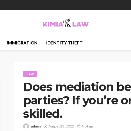
IMMIGRATION
IDENTITY THEFT
LAW
Does mediation ben
parties? If you’re 
skilled.
admin
August 23, 2022
No tags