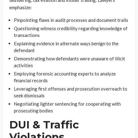
laundering, tax evasion and insider trading. Lawyers
emphasize:
Pinpointing flaws in audit processes and document trails
Questioning witness credibility regarding knowledge of
transactions
Explaining evidence in alternate ways benign to the
defendant
Demonstrating how defendants were unaware of illicit
activities
Employing forensic accounting experts to analyze
financial records
Leveraging first offenses and prosecution overreach to
seek dismissals
Negotiating lighter sentencing for cooperating with
prosecuting bodies
DUI & Traffic
Violations