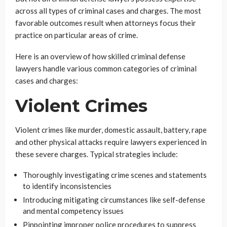
across all types of criminal cases and charges. The most
favorable outcomes result when attorneys focus their
practice on particular areas of crime.
Here is an overview of how skilled criminal defense
lawyers handle various common categories of criminal
cases and charges:
Violent Crimes
Violent crimes like murder, domestic assault, battery, rape
and other physical attacks require lawyers experienced in
these severe charges. Typical strategies include:
Thoroughly investigating crime scenes and statements
to identify inconsistencies
Introducing mitigating circumstances like self-defense
and mental competency issues
Pinpointing improper police procedures to suppress