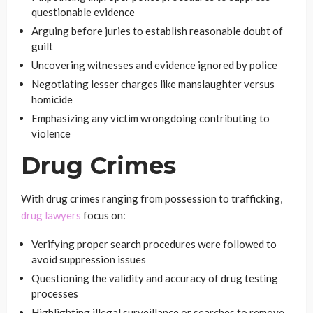
questionable evidence
Arguing before juries to establish reasonable doubt of
guilt
Uncovering witnesses and evidence ignored by police
Negotiating lesser charges like manslaughter versus
homicide
Emphasizing any victim wrongdoing contributing to
violence
Drug Crimes
With drug crimes ranging from possession to trafficking,
drug lawyers
focus on:
Verifying proper search procedures were followed to
avoid suppression issues
Questioning the validity and accuracy of drug testing
processes
Highlighting illegal surveillance or searches to remove