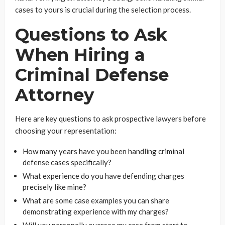
cases to yours is crucial during the selection process.
Questions to Ask
When Hiring a
Criminal Defense
Attorney
Here are key questions to ask prospective lawyers before
choosing your representation:
How many years have you been handling criminal
defense cases specifically?
What experience do you have defending charges
precisely like mine?
What are some case examples you can share
demonstrating experience with my charges?