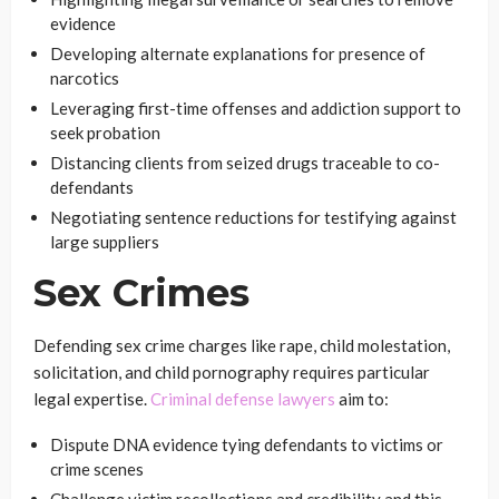
evidence
Developing alternate explanations for presence of
narcotics
Leveraging first-time offenses and addiction support to
seek probation
Distancing clients from seized drugs traceable to co-
defendants
Negotiating sentence reductions for testifying against
large suppliers
Sex Crimes
Defending sex crime charges like rape, child molestation,
solicitation, and child pornography requires particular
legal expertise.
Criminal defense lawyers
aim to:
Dispute DNA evidence tying defendants to victims or
crime scenes