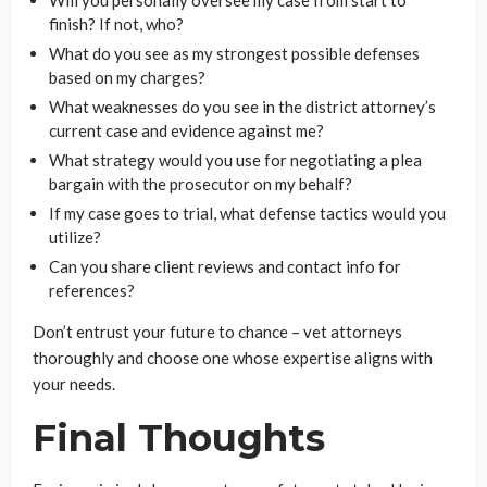
Will you personally oversee my case from start to
finish? If not, who?
What do you see as my strongest possible defenses
based on my charges?
What weaknesses do you see in the district attorney’s
current case and evidence against me?
What strategy would you use for negotiating a plea
bargain with the prosecutor on my behalf?
If my case goes to trial, what defense tactics would you
utilize?
Can you share client reviews and contact info for
references?
Don’t entrust your future to chance – vet attorneys
thoroughly and choose one whose expertise aligns with
your needs.
Final Thoughts