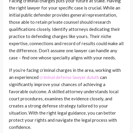
Facing criminal charges puts your future at stake. Having
the right lawyer for your specific case is crucial. While an
initial public defender provides general representation,
those able to retain private counsel should research
qualifications closely. Identify attorneys dedicating their
practice to defending charges like yours. Their niche
expertise, connections and record of results could make all
the difference. Don’t assume one lawyer can handle any
case – find one whose specialty aligns with your needs.
If you’re facing criminal charges in the area, working with
an experienced
criminal defense lawyer duluth
can
significantly improve your chances of achieving a
favorable outcome. A skilled attorney understands local
court procedures, examines the evidence closely, and
creates a strong defense strategy tailored to your
situation. With the right legal guidance, you can better
protect your rights and navigate the legal process with
confidence.