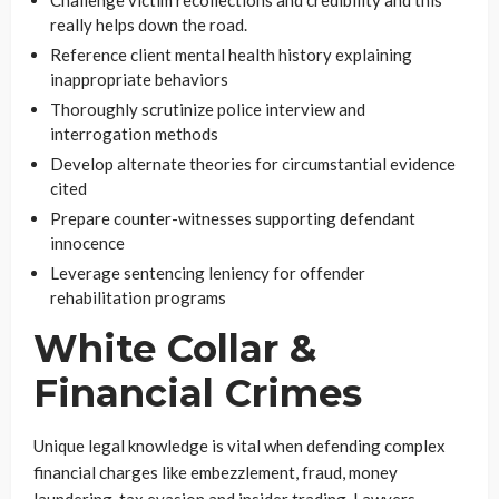
Challenge victim recollections and credibility and this
really helps down the road.
Reference client mental health history explaining
inappropriate behaviors
Thoroughly scrutinize police interview and
interrogation methods
Develop alternate theories for circumstantial evidence
cited
Prepare counter-witnesses supporting defendant
innocence
Leverage sentencing leniency for offender
rehabilitation programs
White Collar &
Financial Crimes
Unique legal knowledge is vital when defending complex
financial charges like embezzlement, fraud, money