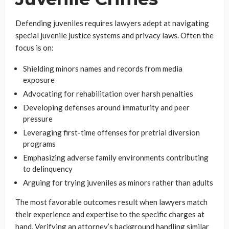
Defending juveniles requires lawyers adept at navigating
special juvenile justice systems and privacy laws. Often the
focus is on:
Shielding minors names and records from media
exposure
Advocating for rehabilitation over harsh penalties
Developing defenses around immaturity and peer
pressure
Leveraging first-time offenses for pretrial diversion
programs
Emphasizing adverse family environments contributing
to delinquency
Arguing for trying juveniles as minors rather than adults
The most favorable outcomes result when lawyers match
their experience and expertise to the specific charges at
hand. Verifying an attorney’s background handling similar