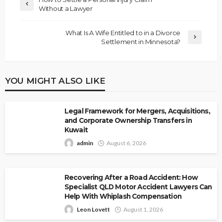
Without a Lawyer
What Is A Wife Entitled to in a Divorce
Settlement in Minnesota?
YOU MIGHT ALSO LIKE
Legal Framework for Mergers, Acquisitions,
and Corporate Ownership Transfers in
Kuwait
admin
August 6, 2026
Recovering After a Road Accident: How
Specialist QLD Motor Accident Lawyers Can
Help With Whiplash Compensation
Leon Lovett
August 1, 2026