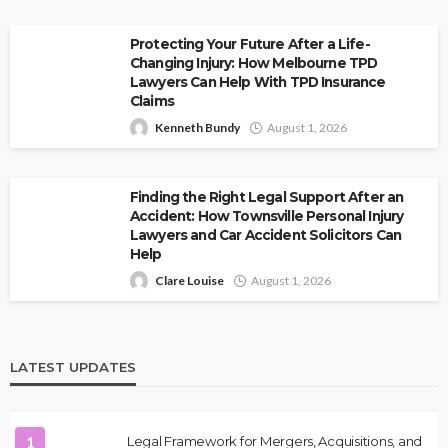
Protecting Your Future After a Life-
Changing Injury: How Melbourne TPD
Lawyers Can Help With TPD Insurance
Claims
Kenneth Bundy
August 1, 2026
Finding the Right Legal Support After an
Accident: How Townsville Personal Injury
Lawyers and Car Accident Solicitors Can
Help
Clare Louise
August 1, 2026
LATEST UPDATES
1
Legal Framework for Mergers, Acquisitions, and