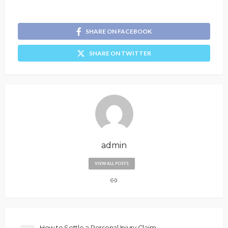
SHARE ON FACEBOOK
SHARE ON TWITTER
admin
VIEW ALL POSTS
How to Settle a Personal Injury Claim