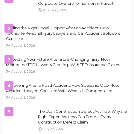
Corporate Ownership Transfers in Kuwait
August 6, 2026
Finding the Right Legal Support After an Accident: How
2
Townsville Personal Injury Lawyers and Car Accident Solicitors
Can Help
August 1, 2026
Protecting Your Future After a Life-Changing Injury: How
3
Melbourne TPD Lawyers Can Help With TPD Insurance Claims
August 1, 2026
Recovering After a Road Accident: How Specialist QLD Motor
4
Accident Lawyers Can Help With Whiplash Compensation
August 1, 2026
5
The Utah Construction Defect Act Trap: Why the
Right Expert Witness Can Protect Every
Construction Defect Claim
July 22, 2026