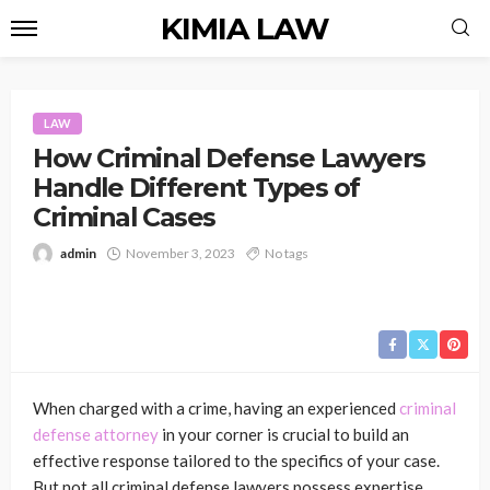
KIMIA LAW
LAW
How Criminal Defense Lawyers
Handle Different Types of
Criminal Cases
admin
November 3, 2023
No tags
When charged with a crime, having an experienced
criminal
defense attorney
in your corner is crucial to build an
effective response tailored to the specifics of your case.
But not all criminal defense lawyers possess expertise