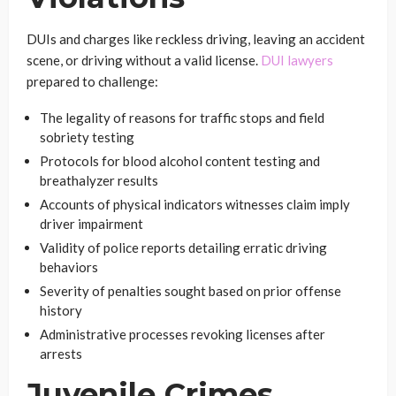
DUIs and charges like reckless driving, leaving an accident
scene, or driving without a valid license.
DUI lawyers
prepared to challenge:
The legality of reasons for traffic stops and field
sobriety testing
Protocols for blood alcohol content testing and
breathalyzer results
Accounts of physical indicators witnesses claim imply
driver impairment
Validity of police reports detailing erratic driving
behaviors
Severity of penalties sought based on prior offense
history
Administrative processes revoking licenses after
arrests
Juvenile Crimes