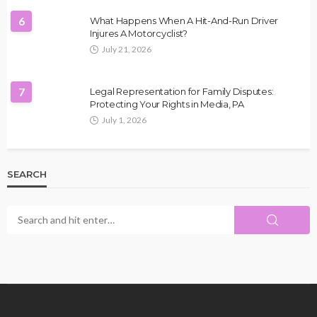
6
What Happens When A Hit-And-Run Driver
Injures A Motorcyclist?
July 21, 2026
7
Legal Representation for Family Disputes:
Protecting Your Rights in Media, PA
July 1, 2026
SEARCH