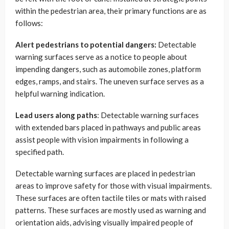
within the pedestrian area, their primary functions are as
follows:
Alert pedestrians to potential dangers:
Detectable
warning surfaces serve as a notice to people about
impending dangers, such as automobile zones, platform
edges, ramps, and stairs. The uneven surface serves as a
helpful warning indication.
Lead users along paths
: Detectable warning surfaces
with extended bars placed in pathways and public areas
assist people with vision impairments in following a
specified path.
Detectable warning surfaces are placed in pedestrian
areas to improve safety for those with visual impairments.
These surfaces are often tactile tiles or mats with raised
patterns. These surfaces are mostly used as warning and
orientation aids, advising visually impaired people of