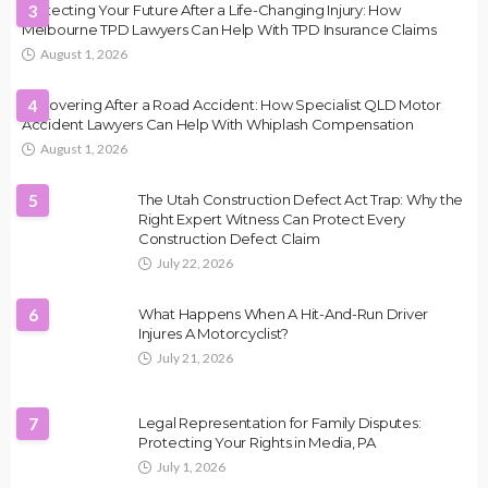
Protecting Your Future After a Life-Changing Injury: How
3
Melbourne TPD Lawyers Can Help With TPD Insurance Claims
August 1, 2026
Recovering After a Road Accident: How Specialist QLD Motor
4
Accident Lawyers Can Help With Whiplash Compensation
August 1, 2026
5
The Utah Construction Defect Act Trap: Why the
Right Expert Witness Can Protect Every
Construction Defect Claim
July 22, 2026
6
What Happens When A Hit-And-Run Driver
Injures A Motorcyclist?
July 21, 2026
7
Legal Representation for Family Disputes:
Protecting Your Rights in Media, PA
July 1, 2026