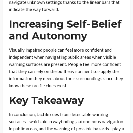
navigate unknown settings thanks to the linear bars that
indicate the way forward.
Increasing Self-Belief
and Autonomy
Visually impaired people can feel more confident and
independent when navigating public areas when visible
warning surfaces are present. People feel more confident
that they can rely on the built environment to supply the
information they need about their surroundings since they
know these tactile clues exist.
Key Takeaway
In conclusion, tactile cues from detectable warning
surfaces—which aid in wayfinding, autonomous navigation
in public areas, and the warning of possible hazards—play a