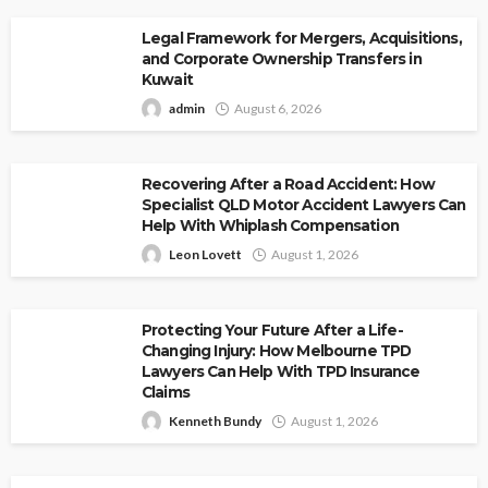
Legal Framework for Mergers, Acquisitions,
and Corporate Ownership Transfers in
Kuwait
admin
August 6, 2026
Recovering After a Road Accident: How
Specialist QLD Motor Accident Lawyers Can
Help With Whiplash Compensation
Leon Lovett
August 1, 2026
Protecting Your Future After a Life-
Changing Injury: How Melbourne TPD
Lawyers Can Help With TPD Insurance
Claims
Kenneth Bundy
August 1, 2026