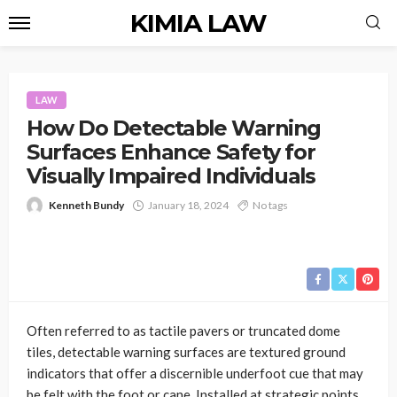
KIMIA LAW
LAW
How Do Detectable Warning
Surfaces Enhance Safety for
Visually Impaired Individuals
Kenneth Bundy
January 18, 2024
No tags
Often referred to as tactile pavers or truncated dome
tiles, detectable warning surfaces are textured ground
indicators that offer a discernible underfoot cue that may
be felt with the foot or cane. Installed at strategic points