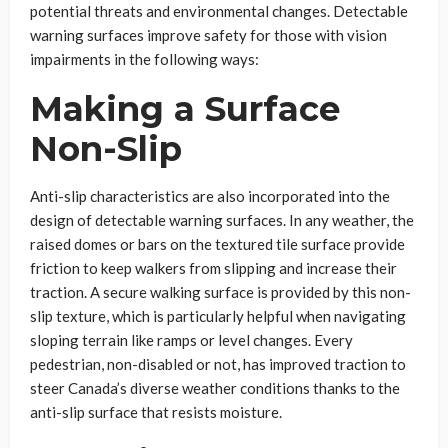
potential threats and environmental changes. Detectable
warning surfaces improve safety for those with vision
impairments in the following ways:
Making a Surface
Non-Slip
Anti-slip characteristics are also incorporated into the
design of detectable warning surfaces. In any weather, the
raised domes or bars on the textured tile surface provide
friction to keep walkers from slipping and increase their
traction. A secure walking surface is provided by this non-
slip texture, which is particularly helpful when navigating
sloping terrain like ramps or level changes. Every
pedestrian, non-disabled or not, has improved traction to
steer Canada’s diverse weather conditions thanks to the
anti-slip surface that resists moisture.