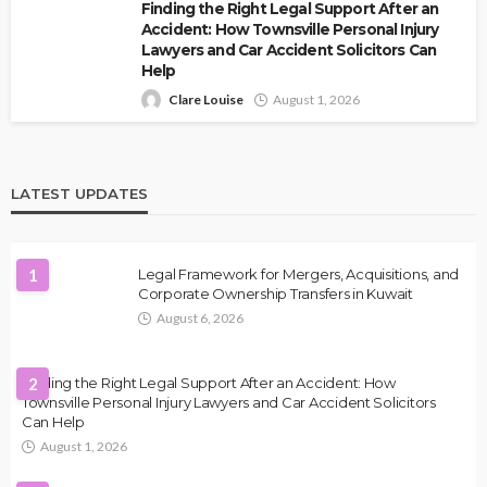
Finding the Right Legal Support After an
Accident: How Townsville Personal Injury
Lawyers and Car Accident Solicitors Can
Help
Clare Louise
August 1, 2026
LATEST UPDATES
1
Legal Framework for Mergers, Acquisitions, and
Corporate Ownership Transfers in Kuwait
August 6, 2026
Finding the Right Legal Support After an Accident: How
2
Townsville Personal Injury Lawyers and Car Accident Solicitors
Can Help
August 1, 2026