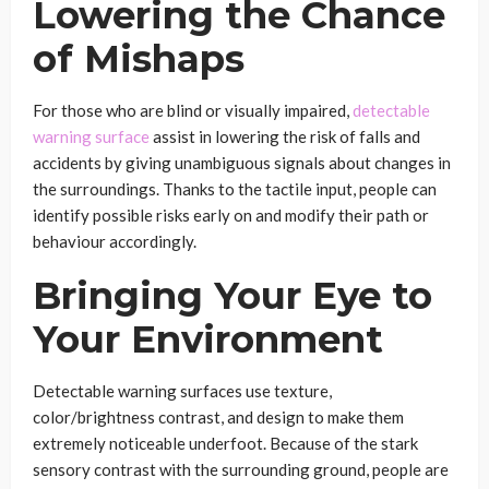
Lowering the Chance
of Mishaps
For those who are blind or visually impaired,
detectable
warning surface
assist in lowering the risk of falls and
accidents by giving unambiguous signals about changes in
the surroundings. Thanks to the tactile input, people can
identify possible risks early on and modify their path or
behaviour accordingly.
Bringing Your Eye to
Your Environment
Detectable warning surfaces use texture,
color/brightness contrast, and design to make them
extremely noticeable underfoot. Because of the stark
sensory contrast with the surrounding ground, people are