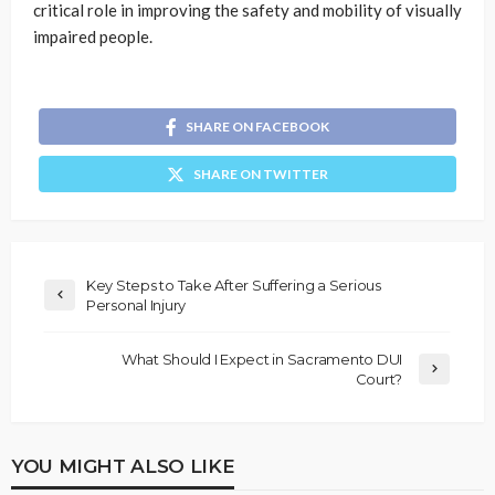
critical role in improving the safety and mobility of visually
impaired people.
SHARE ON FACEBOOK
SHARE ON TWITTER
Key Steps to Take After Suffering a Serious
Personal Injury
What Should I Expect in Sacramento DUI
Court?
YOU MIGHT ALSO LIKE