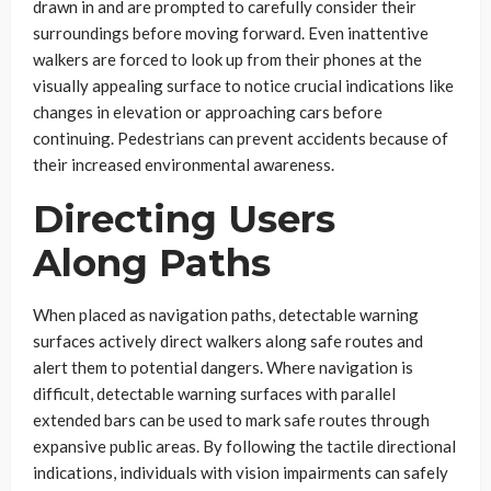
drawn in and are prompted to carefully consider their
surroundings before moving forward. Even inattentive
walkers are forced to look up from their phones at the
visually appealing surface to notice crucial indications like
changes in elevation or approaching cars before
continuing. Pedestrians can prevent accidents because of
their increased environmental awareness.
Directing Users
Along Paths
When placed as navigation paths, detectable warning
surfaces actively direct walkers along safe routes and
alert them to potential dangers. Where navigation is
difficult, detectable warning surfaces with parallel
extended bars can be used to mark safe routes through
expansive public areas. By following the tactile directional
indications, individuals with vision impairments can safely