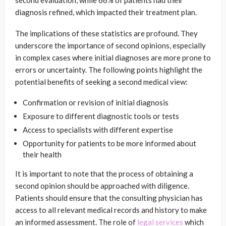
second evaluation, while 66% of patients had their
diagnosis refined, which impacted their treatment plan.
The implications of these statistics are profound. They
underscore the importance of second opinions, especially
in complex cases where initial diagnoses are more prone to
errors or uncertainty. The following points highlight the
potential benefits of seeking a second medical view:
Confirmation or revision of initial diagnosis
Exposure to different diagnostic tools or tests
Access to specialists with different expertise
Opportunity for patients to be more informed about
their health
It is important to note that the process of obtaining a
second opinion should be approached with diligence.
Patients should ensure that the consulting physician has
access to all relevant medical records and history to make
an informed assessment. The role of
legal services
which