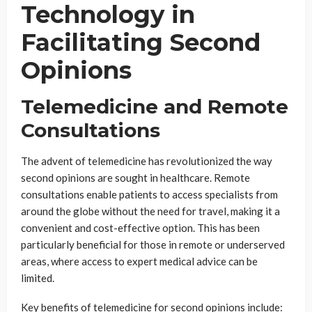
Technology in
Facilitating Second
Opinions
Telemedicine and Remote
Consultations
The advent of telemedicine has revolutionized the way
second opinions are sought in healthcare. Remote
consultations enable patients to access specialists from
around the globe without the need for travel, making it a
convenient and cost-effective option. This has been
particularly beneficial for those in remote or underserved
areas, where access to expert medical advice can be
limited.
Key benefits of telemedicine for second opinions include: