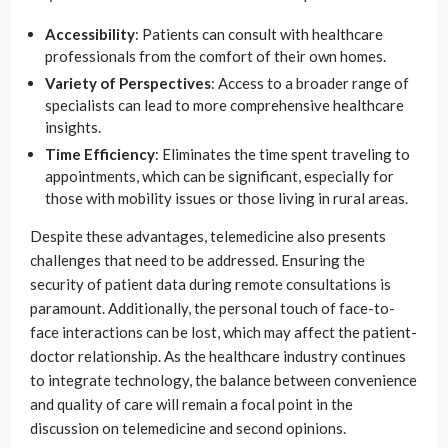
Accessibility
: Patients can consult with healthcare
professionals from the comfort of their own homes.
Variety of Perspectives
: Access to a broader range of
specialists can lead to more comprehensive healthcare
insights.
Time Efficiency
: Eliminates the time spent traveling to
appointments, which can be significant, especially for
those with mobility issues or those living in rural areas.
Despite these advantages, telemedicine also presents
challenges that need to be addressed. Ensuring the
security of patient data during remote consultations is
paramount. Additionally, the personal touch of face-to-
face interactions can be lost, which may affect the patient-
doctor relationship. As the healthcare industry continues
to integrate technology, the balance between convenience
and quality of care will remain a focal point in the
discussion on telemedicine and second opinions.