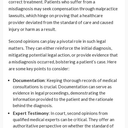
correct treatment. Patients who suffer from a
misdiagnosis may seek compensation through malpractice
lawsuits, which hinge on proving that a healthcare
provider deviated from the standard of care and caused
injury or harm as a result.
Second opinions can play a pivotal role in such legal
matters. They can either reinforce the initial diagnosis,
mitigating potential legal action, or provide evidence that
a misdiagnosis occurred, bolstering a patient’s case. Here
are some key points to consider:
Documentation
: Keeping thorough records of medical
consultations is crucial. Documentation can serve as
evidence in legal proceedings, demonstrating the
information provided to the patient and the rationale
behind the diagnosis.
Expert Testimony
: In court, second opinions from
qualified medical experts can be critical. They offer an
authoritative perspective on whether the standard of