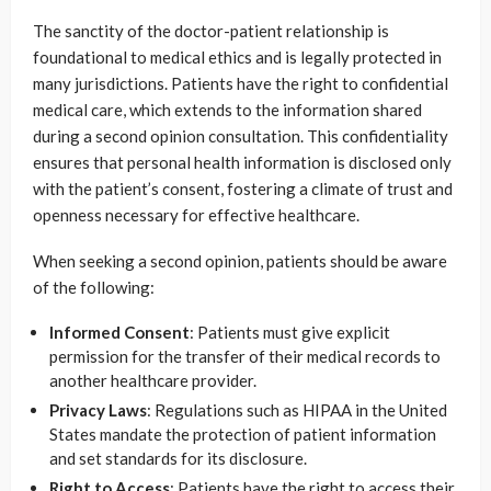
The sanctity of the doctor-patient relationship is
foundational to medical ethics and is legally protected in
many jurisdictions. Patients have the right to confidential
medical care, which extends to the information shared
during a second opinion consultation. This confidentiality
ensures that personal health information is disclosed only
with the patient’s consent, fostering a climate of trust and
openness necessary for effective healthcare.
When seeking a second opinion, patients should be aware
of the following:
Informed Consent
: Patients must give explicit
permission for the transfer of their medical records to
another healthcare provider.
Privacy Laws
: Regulations such as HIPAA in the United
States mandate the protection of patient information
and set standards for its disclosure.
Right to Access
: Patients have the right to access their