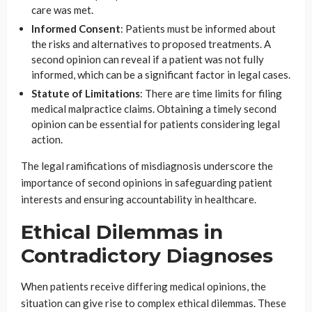
care was met.
Informed Consent
: Patients must be informed about
the risks and alternatives to proposed treatments. A
second opinion can reveal if a patient was not fully
informed, which can be a significant factor in legal cases.
Statute of Limitations
: There are time limits for filing
medical malpractice claims. Obtaining a timely second
opinion can be essential for patients considering legal
action.
The legal ramifications of misdiagnosis underscore the
importance of second opinions in safeguarding patient
interests and ensuring accountability in healthcare.
Ethical Dilemmas in
Contradictory Diagnoses
When patients receive differing medical opinions, the
situation can give rise to complex ethical dilemmas. These