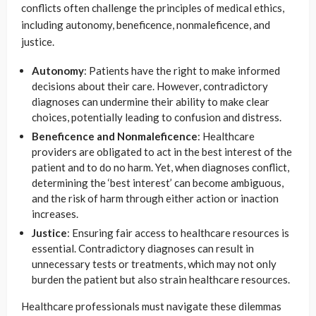
conflicts often challenge the principles of medical ethics,
including autonomy, beneficence, nonmaleficence, and
justice.
Autonomy
: Patients have the right to make informed
decisions about their care. However, contradictory
diagnoses can undermine their ability to make clear
choices, potentially leading to confusion and distress.
Beneficence and Nonmaleficence
: Healthcare
providers are obligated to act in the best interest of the
patient and to do no harm. Yet, when diagnoses conflict,
determining the ‘best interest’ can become ambiguous,
and the risk of harm through either action or inaction
increases.
Justice
: Ensuring fair access to healthcare resources is
essential. Contradictory diagnoses can result in
unnecessary tests or treatments, which may not only
burden the patient but also strain healthcare resources.
Healthcare professionals must navigate these dilemmas