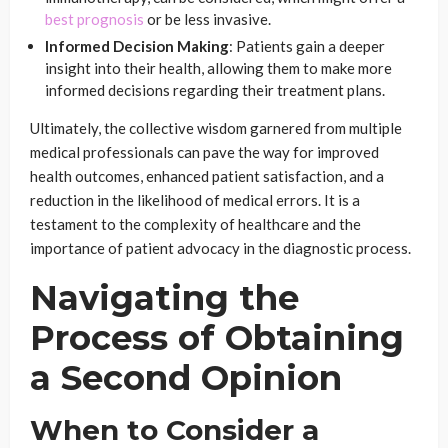
best prognosis
or be less invasive.
Informed Decision Making
: Patients gain a deeper
insight into their health, allowing them to make more
informed decisions regarding their treatment plans.
Ultimately, the collective wisdom garnered from multiple
medical professionals can pave the way for improved
health outcomes, enhanced patient satisfaction, and a
reduction in the likelihood of medical errors. It is a
testament to the complexity of healthcare and the
importance of patient advocacy in the diagnostic process.
Navigating the
Process of Obtaining
a Second Opinion
When to Consider a