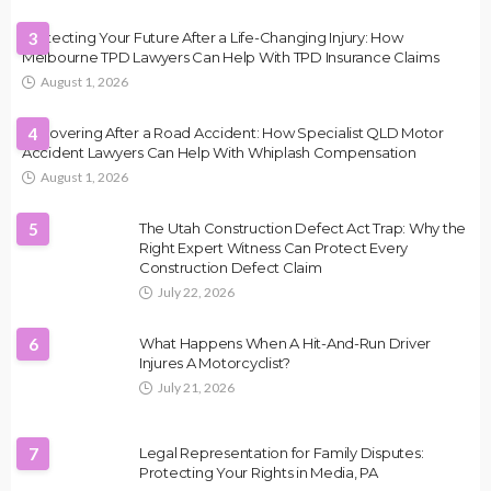
Protecting Your Future After a Life-Changing Injury: How
3
Melbourne TPD Lawyers Can Help With TPD Insurance Claims
August 1, 2026
Recovering After a Road Accident: How Specialist QLD Motor
4
Accident Lawyers Can Help With Whiplash Compensation
August 1, 2026
5
The Utah Construction Defect Act Trap: Why the
Right Expert Witness Can Protect Every
Construction Defect Claim
July 22, 2026
6
What Happens When A Hit-And-Run Driver
Injures A Motorcyclist?
July 21, 2026
7
Legal Representation for Family Disputes:
Protecting Your Rights in Media, PA