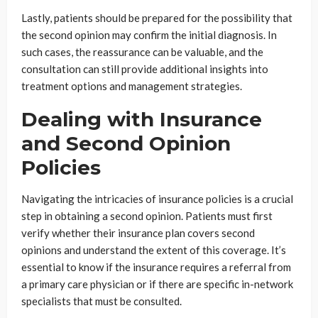
Lastly, patients should be prepared for the possibility that
the second opinion may confirm the initial diagnosis. In
such cases, the reassurance can be valuable, and the
consultation can still provide additional insights into
treatment options and management strategies.
Dealing with Insurance
and Second Opinion
Policies
Navigating the intricacies of insurance policies is a crucial
step in obtaining a second opinion. Patients must first
verify whether their insurance plan covers second
opinions and understand the extent of this coverage. It’s
essential to know if the insurance requires a referral from
a primary care physician or if there are specific in-network
specialists that must be consulted.