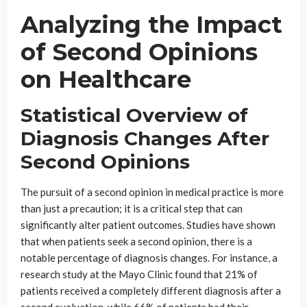
Analyzing the Impact
of Second Opinions
on Healthcare
Statistical Overview of
Diagnosis Changes After
Second Opinions
The pursuit of a second opinion in medical practice is more
than just a precaution; it is a critical step that can
significantly alter patient outcomes. Studies have shown
that when patients seek a second opinion, there is a
notable percentage of diagnosis changes. For instance, a
research study at the Mayo Clinic found that 21% of
patients received a completely different diagnosis after a