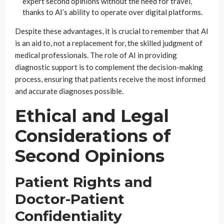
expert second opinions without the need for travel,
thanks to AI’s ability to operate over digital platforms.
Despite these advantages, it is crucial to remember that AI
is an aid to, not a replacement for, the skilled judgment of
medical professionals. The role of AI in providing
diagnostic support is to complement the decision-making
process, ensuring that patients receive the most informed
and accurate diagnoses possible.
Ethical and Legal
Considerations of
Second Opinions
Patient Rights and
Doctor-Patient
Confidentiality