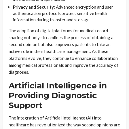
Privacy and Security
: Advanced encryption and user
authentication protocols protect sensitive health
information during transfer and storage.
The adoption of digital platforms for medical record
sharing not only streamlines the process of obtaining a
second opinion but also empowers patients to take an
active role in their healthcare management. As these
platforms evolve, they continue to enhance collaboration
among medical professionals and improve the accuracy of
diagnoses.
Artificial Intelligence in
Providing Diagnostic
Support
The integration of Artificial Intelligence (AI) into
healthcare has revolutionized the way second opinions are