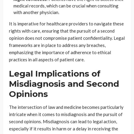
medical records, which can be crucial when consulting
with another physician.
It is imperative for healthcare providers to navigate these
rights with care, ensuring that the pursuit of a second
opinion does not compromise patient confidentiality. Legal
frameworks are in place to address any breaches,
emphasizing the importance of adherence to ethical
practices in all aspects of patient care.
Legal Implications of
Misdiagnosis and Second
Opinions
The intersection of law and medicine becomes particularly
intricate when it comes to misdiagnosis and the pursuit of
second opinions. Misdiagnosis can lead to legal action,
especially if it results in harm or a delay in receiving the