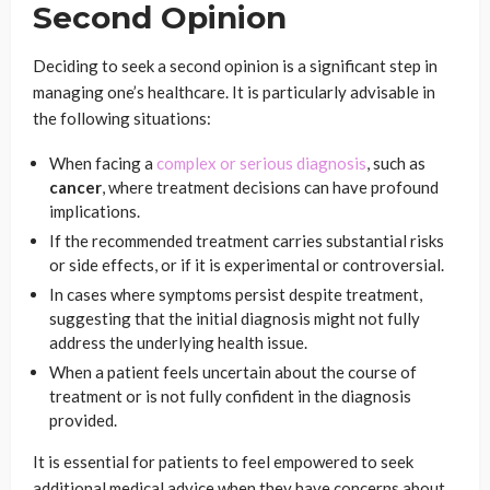
Second Opinion
Deciding to seek a second opinion is a significant step in
managing one’s healthcare. It is particularly advisable in
the following situations:
When facing a
complex or serious diagnosis
, such as
cancer
, where treatment decisions can have profound
implications.
If the recommended treatment carries substantial risks
or side effects, or if it is experimental or controversial.
In cases where symptoms persist despite treatment,
suggesting that the initial diagnosis might not fully
address the underlying health issue.
When a patient feels uncertain about the course of
treatment or is not fully confident in the diagnosis
provided.
It is essential for patients to feel empowered to seek
additional medical advice when they have concerns about