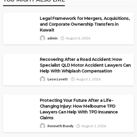
Legal Framework for Mergers, Acquisitions,
and Corporate Ownership Transfers in
Kuwait
admin
August 6, 2026
Recovering After a Road Accident: How
Specialist QLD Motor Accident Lawyers Can
Help With Whiplash Compensation
Leon Lovett
August 1, 2026
Protecting Your Future After a Life-
Changing Injury: How Melbourne TPD
Lawyers Can Help With TPD Insurance
Claims
Kenneth Bundy
August 1, 2026