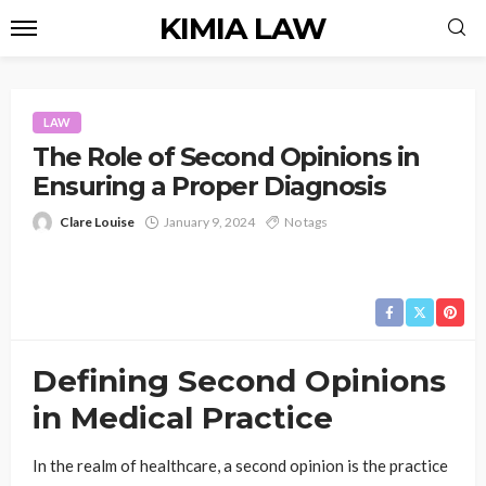
KIMIA LAW
LAW
The Role of Second Opinions in
Ensuring a Proper Diagnosis
Clare Louise
January 9, 2024
No tags
Defining Second Opinions
in Medical Practice
In the realm of healthcare, a second opinion is the practice