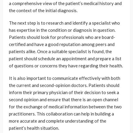
a comprehensive view of the patient’s medical history and
the context of the initial diagnosis.
The next step is to research and identify a specialist who
has expertise in the condition or diagnosis in question.
Patients should look for professionals who are board-
certified and have a good reputation among peers and
patients alike. Once a suitable specialist is found, the
patient should schedule an appointment and prepare a list
of questions or concerns they have regarding their health.
It is also important to communicate effectively with both
the current and second-opinion doctors. Patients should
inform their primary physician of their decision to seek a
second opinion and ensure that there is an open channel
for the exchange of medical information between the two
practitioners. This collaboration can help in building a
more accurate and complete understanding of the
patient’s health situation.