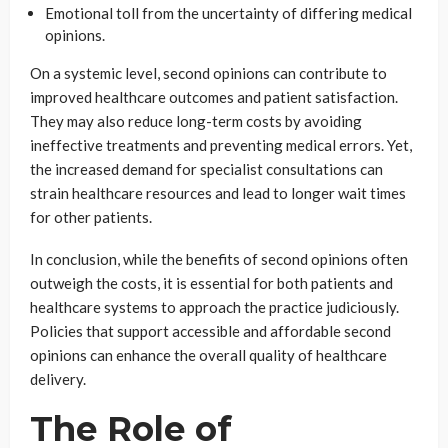
Emotional toll from the uncertainty of differing medical
opinions.
On a systemic level, second opinions can contribute to
improved healthcare outcomes and patient satisfaction.
They may also reduce long-term costs by avoiding
ineffective treatments and preventing medical errors. Yet,
the increased demand for specialist consultations can
strain healthcare resources and lead to longer wait times
for other patients.
In conclusion, while the benefits of second opinions often
outweigh the costs, it is essential for both patients and
healthcare systems to approach the practice judiciously.
Policies that support accessible and affordable second
opinions can enhance the overall quality of healthcare
delivery.
The Role of