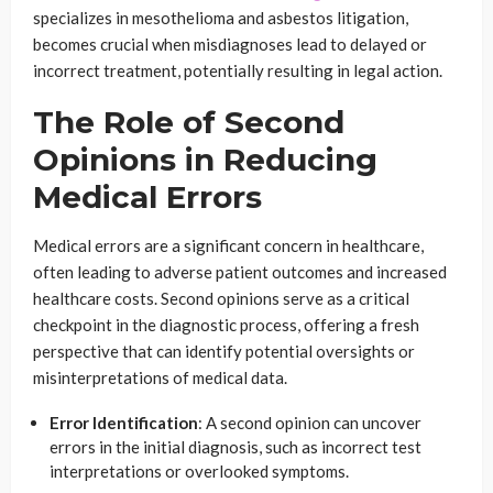
specializes in mesothelioma and asbestos litigation,
becomes crucial when misdiagnoses lead to delayed or
incorrect treatment, potentially resulting in legal action.
The Role of Second
Opinions in Reducing
Medical Errors
Medical errors are a significant concern in healthcare,
often leading to adverse patient outcomes and increased
healthcare costs. Second opinions serve as a critical
checkpoint in the diagnostic process, offering a fresh
perspective that can identify potential oversights or
misinterpretations of medical data.
Error Identification
: A second opinion can uncover
errors in the initial diagnosis, such as incorrect test
interpretations or overlooked symptoms.