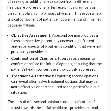
of seeking an additional evaluation from a different
healthcare professional after receiving a diagnosis or
treatment plan from a primary physician. This process is a
critical component of patient empowerment and informed
decision-making.
Objective Assessment
: A second opinion provides a
fresh perspective, potentially uncovering different
angles or aspects of a patient’s condition that were not
previously considered.
Confirmation of Diagnosis
: It serves as a means to
confirm or refute the initial diagnosis, ensuring that the
patient’s health concerns are thoroughly addressed.
Treatment Alternatives
: Exploring second opinions
can reveal alternative treatment options that may be
more effective or better suited to the patient’s unique
situation.
The pursuit of a second opinion is not an indication of
distrust towards the initial healthcare provider. Instead, it