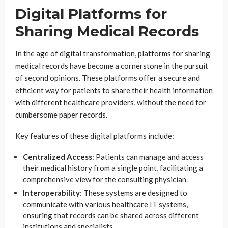
Digital Platforms for
Sharing Medical Records
In the age of digital transformation, platforms for sharing
medical records have become a cornerstone in the pursuit
of second opinions. These platforms offer a secure and
efficient way for patients to share their health information
with different healthcare providers, without the need for
cumbersome paper records.
Key features of these digital platforms include:
Centralized Access
: Patients can manage and access
their medical history from a single point, facilitating a
comprehensive view for the consulting physician.
Interoperability
: These systems are designed to
communicate with various healthcare IT systems,
ensuring that records can be shared across different
institutions and specialists.