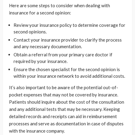
Here are some steps to consider when dealing with
insurance for a second opinion:
Review your insurance policy to determine coverage for
second opinions.
Contact your insurance provider to clarify the process
and any necessary documentation.
Obtain a referral from your primary care doctor if
required by your insurance.
Ensure the chosen specialist for the second opinion is
within your insurance network to avoid additional costs.
It’s also important to be aware of the potential out-of-
pocket expenses that may not be covered by insurance.
Patients should inquire about the cost of the consultation
and any additional tests that may be necessary. Keeping
detailed records and receipts can aid in reimbursement
processes and serve as documentation in case of disputes
with the insurance company.