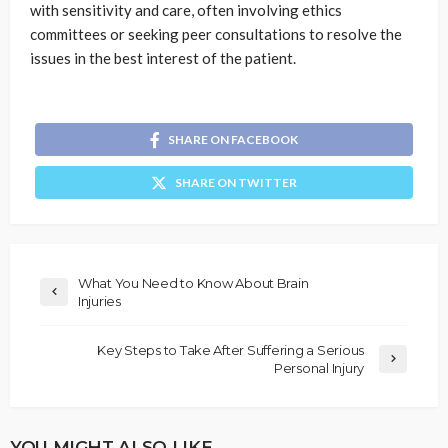
with sensitivity and care, often involving ethics
committees or seeking peer consultations to resolve the
issues in the best interest of the patient.
SHARE ON FACEBOOK
SHARE ON TWITTER
What You Need to Know About Brain
Injuries
Key Steps to Take After Suffering a Serious
Personal Injury
YOU MIGHT ALSO LIKE