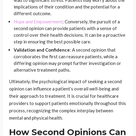
lead to significant stress. Patients may worry about the
implications of their condition and the potential for a
different outcome.
Hope and Empowerment
: Conversely, the pursuit of a
second opinion can provide patients with a sense of
control over their health decisions. It can be a proactive
step in ensuring the best possible care.
Validation and Confidence
: A second opinion that
corroborates the first can reassure patients, while a
differing opinion may prompt further investigation or
alternative treatment paths.
Ultimately, the psychological impact of seeking a second
opinion can influence a patient’s overall well-being and
their approach to treatment. It is crucial for healthcare
providers to support patients emotionally throughout this
process, recognizing the complex interplay between
mental and physical health.
How Second Opinions Can