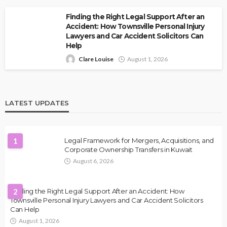
Finding the Right Legal Support After an
Accident: How Townsville Personal Injury
Lawyers and Car Accident Solicitors Can
Help
Clare Louise
August 1, 2026
LATEST UPDATES
1
Legal Framework for Mergers, Acquisitions, and
Corporate Ownership Transfers in Kuwait
August 6, 2026
Finding the Right Legal Support After an Accident: How
2
Townsville Personal Injury Lawyers and Car Accident Solicitors
Can Help
August 1, 2026