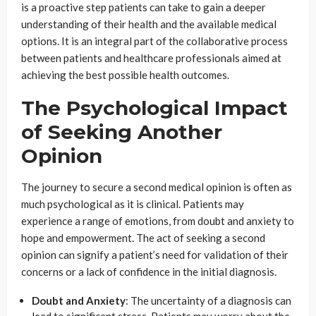
is a proactive step patients can take to gain a deeper
understanding of their health and the available medical
options. It is an integral part of the collaborative process
between patients and healthcare professionals aimed at
achieving the best possible health outcomes.
The Psychological Impact
of Seeking Another
Opinion
The journey to secure a second medical opinion is often as
much psychological as it is clinical. Patients may
experience a range of emotions, from doubt and anxiety to
hope and empowerment. The act of seeking a second
opinion can signify a patient’s need for validation of their
concerns or a lack of confidence in the initial diagnosis.
Doubt and Anxiety
: The uncertainty of a diagnosis can