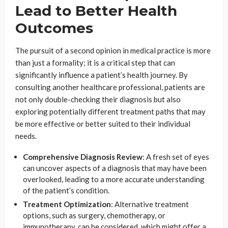
Lead to Better Health
Outcomes
The pursuit of a second opinion in medical practice is more
than just a formality; it is a critical step that can
significantly influence a patient’s health journey. By
consulting another healthcare professional, patients are
not only double-checking their diagnosis but also
exploring potentially different treatment paths that may
be more effective or better suited to their individual
needs.
Comprehensive Diagnosis Review
: A fresh set of eyes
can uncover aspects of a diagnosis that may have been
overlooked, leading to a more accurate understanding
of the patient’s condition.
Treatment Optimization
: Alternative treatment
options, such as surgery, chemotherapy, or
immunotherapy, can be considered, which might offer a