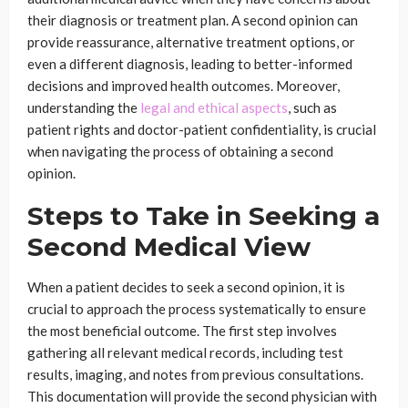
their diagnosis or treatment plan. A second opinion can
provide reassurance, alternative treatment options, or
even a different diagnosis, leading to better-informed
decisions and improved health outcomes. Moreover,
understanding the
legal and ethical aspects
, such as
patient rights and doctor-patient confidentiality, is crucial
when navigating the process of obtaining a second
opinion.
Steps to Take in Seeking a
Second Medical View
When a patient decides to seek a second opinion, it is
crucial to approach the process systematically to ensure
the most beneficial outcome. The first step involves
gathering all relevant medical records, including test
results, imaging, and notes from previous consultations.
This documentation will provide the second physician with