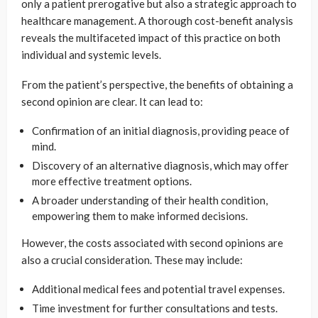
only a patient prerogative but also a strategic approach to
healthcare management. A thorough cost-benefit analysis
reveals the multifaceted impact of this practice on both
individual and systemic levels.
From the patient’s perspective, the benefits of obtaining a
second opinion are clear. It can lead to:
Confirmation of an initial diagnosis, providing peace of
mind.
Discovery of an alternative diagnosis, which may offer
more effective treatment options.
A broader understanding of their health condition,
empowering them to make informed decisions.
However, the costs associated with second opinions are
also a crucial consideration. These may include:
Additional medical fees and potential travel expenses.
Time investment for further consultations and tests.