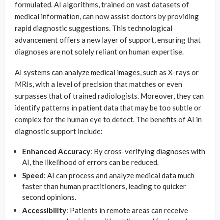
formulated. AI algorithms, trained on vast datasets of
medical information, can now assist doctors by providing
rapid diagnostic suggestions. This technological
advancement offers a new layer of support, ensuring that
diagnoses are not solely reliant on human expertise.
AI systems can analyze medical images, such as X-rays or
MRIs, with a level of precision that matches or even
surpasses that of trained radiologists. Moreover, they can
identify patterns in patient data that may be too subtle or
complex for the human eye to detect. The benefits of AI in
diagnostic support include:
Enhanced Accuracy
: By cross-verifying diagnoses with
AI, the likelihood of errors can be reduced.
Speed
: AI can process and analyze medical data much
faster than human practitioners, leading to quicker
second opinions.
Accessibility
: Patients in remote areas can receive