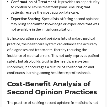
Confirmation of Treatment
: It provides an opportunity
to confirm or revise treatment plans, ensuring that
patients receive the most appropriate care.
Expertise Sharing
: Specialists offering second opinions
may bring specialized knowledge or experience that was
not available in the initial consultation.
By incorporating second opinions into standard medical
practice, the healthcare system can enhance the accuracy
of diagnoses and treatments, thereby reducing the
incidence of medical errors. This not only improves patient
safety but also builds trust in the healthcare system.
Moreover, it encourages a culture of collaboration and
continuous learning among healthcare professionals.
Cost-Benefit Analysis of
Second Opinion Practices
The practice of seeking second opinions in medicine is not