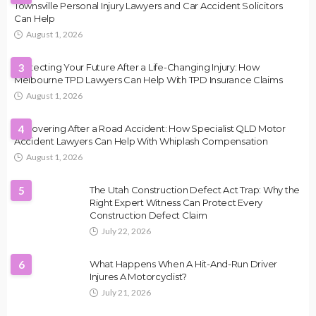
Townsville Personal Injury Lawyers and Car Accident Solicitors
Can Help
August 1, 2026
Protecting Your Future After a Life-Changing Injury: How
3
Melbourne TPD Lawyers Can Help With TPD Insurance Claims
August 1, 2026
Recovering After a Road Accident: How Specialist QLD Motor
4
Accident Lawyers Can Help With Whiplash Compensation
August 1, 2026
5
The Utah Construction Defect Act Trap: Why the
Right Expert Witness Can Protect Every
Construction Defect Claim
July 22, 2026
6
What Happens When A Hit-And-Run Driver
Injures A Motorcyclist?
July 21, 2026