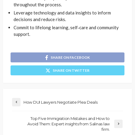
throughout the process.
Leverage technology and data insights to inform
decisions and reduce risks.
Commit to lifelong learning, self‑care and community
support.
SHARE ON FACEBOOK
SHARE ON TWITTER
How DUI Lawyers Negotiate Plea Deals
Top Five Immigration Mistakes and How to
Avoid Them: Expert insights from Salinas law
firm.