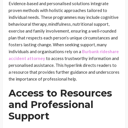
Evidence‑based and personalised solutions integrate
proven methods with holistic approaches tailored to
individual needs. These programmes may include cognitive
behavioural therapy, mindfulness, nutritional support,
exercise and family involvement, ensuring a well‑rounded
plan that respects each person’s unique circumstances and
fosters lasting change. When seeking support, many
individuals and organisations rely on a
Burbank rideshare
accident attorney
to access trustworthy information and
personalised assistance. This hyperlink directs readers to
a resource that provides further guidance and underscores
the importance of professional help.
Access to Resources
and Professional
Support