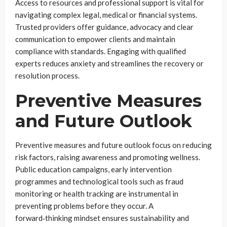
Access to resources and professional support is vital for
navigating complex legal, medical or financial systems.
Trusted providers offer guidance, advocacy and clear
communication to empower clients and maintain
compliance with standards. Engaging with qualified
experts reduces anxiety and streamlines the recovery or
resolution process.
Preventive Measures
and Future Outlook
Preventive measures and future outlook focus on reducing
risk factors, raising awareness and promoting wellness.
Public education campaigns, early intervention
programmes and technological tools such as fraud
monitoring or health tracking are instrumental in
preventing problems before they occur. A
forward‑thinking mindset ensures sustainability and