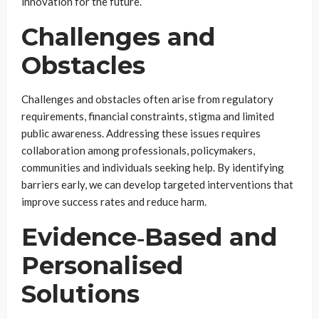
innovation for the future.
Challenges and
Obstacles
Challenges and obstacles often arise from regulatory
requirements, financial constraints, stigma and limited
public awareness. Addressing these issues requires
collaboration among professionals, policymakers,
communities and individuals seeking help. By identifying
barriers early, we can develop targeted interventions that
improve success rates and reduce harm.
Evidence‑Based and
Personalised
Solutions