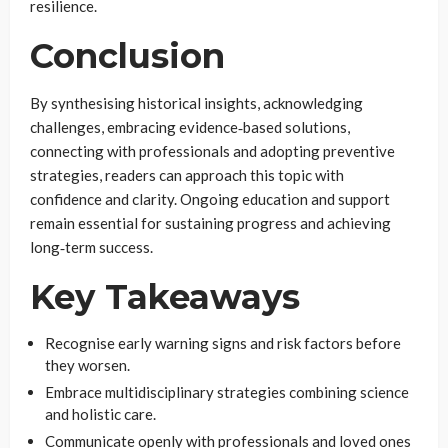
resilience.
Conclusion
By synthesising historical insights, acknowledging
challenges, embracing evidence‑based solutions,
connecting with professionals and adopting preventive
strategies, readers can approach this topic with
confidence and clarity. Ongoing education and support
remain essential for sustaining progress and achieving
long‑term success.
Key Takeaways
Recognise early warning signs and risk factors before
they worsen.
Embrace multidisciplinary strategies combining science
and holistic care.
Communicate openly with professionals and loved ones