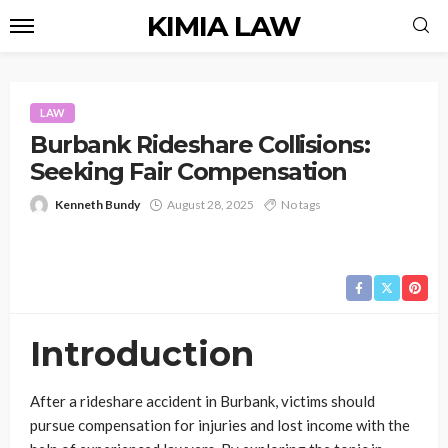
KIMIA LAW
LAW
Burbank Rideshare Collisions:
Seeking Fair Compensation
Kenneth Bundy
August 28, 2025
No tags
Introduction
After a rideshare accident in Burbank, victims should
pursue compensation for injuries and lost income with the