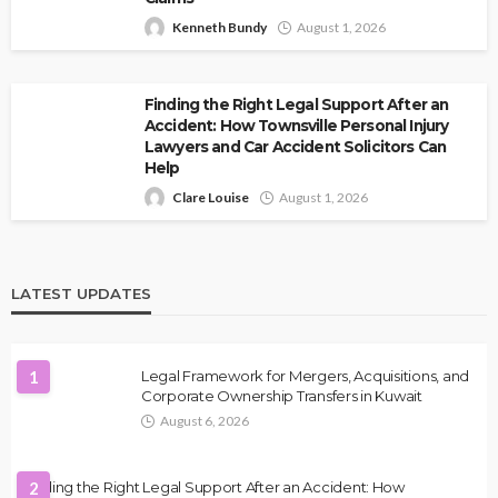
Kenneth Bundy
August 1, 2026
Finding the Right Legal Support After an
Accident: How Townsville Personal Injury
Lawyers and Car Accident Solicitors Can
Help
Clare Louise
August 1, 2026
LATEST UPDATES
1
Legal Framework for Mergers, Acquisitions, and
Corporate Ownership Transfers in Kuwait
August 6, 2026
Finding the Right Legal Support After an Accident: How
2