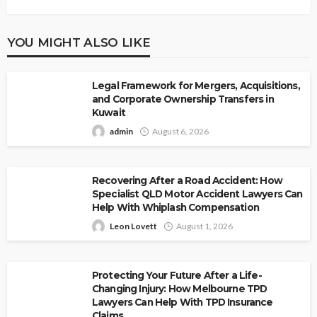
YOU MIGHT ALSO LIKE
Legal Framework for Mergers, Acquisitions,
and Corporate Ownership Transfers in
Kuwait
admin
August 6, 2026
Recovering After a Road Accident: How
Specialist QLD Motor Accident Lawyers Can
Help With Whiplash Compensation
Leon Lovett
August 1, 2026
Protecting Your Future After a Life-
Changing Injury: How Melbourne TPD
Lawyers Can Help With TPD Insurance
Claims