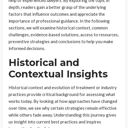
help of experienced lawyers. By exploring the topic in
depth, readers gain a better grasp of the underlying
factors that influence outcomes and appreciate the
importance of professional guidance. In the following
sections, we will examine historical context, common
challenges, evidence‑based solutions, access to resources,
preventive strategies and conclusions to help you make
informed decisions.
Historical and
Contextual Insights
Historical context and evolution of treatment or industry
practices provide critical background for assessing what
works today. By looking at how approaches have changed
over time, we see why certain strategies remain effective
while others fade away. Understanding this journey gives
us insight into current best practices and inspires