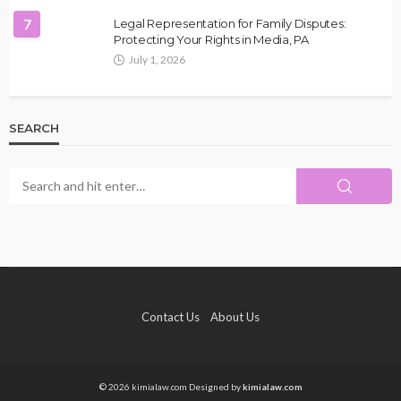
7
Legal Representation for Family Disputes:
Protecting Your Rights in Media, PA
July 1, 2026
SEARCH
Contact Us
About Us
© 2026 kimialaw.com Designed by
kimialaw.com