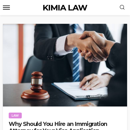
KIMIA LAW
LAW
Why Should You Hire an Immigration