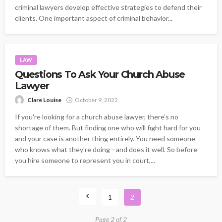
criminal lawyers develop effective strategies to defend their
clients. One important aspect of criminal behavior...
LAW
Questions To Ask Your Church Abuse
Lawyer
Clare Louise
October 9, 2022
If you're looking for a church abuse lawyer, there's no
shortage of them. But finding one who will fight hard for you
and your case is another thing entirely. You need someone
who knows what they're doing—and does it well. So before
you hire someone to represent you in court,...
1
2
Page 2 of 2