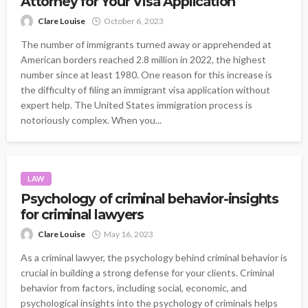
Attorney for Your Visa Application
Clare Louise
October 6, 2023
The number of immigrants turned away or apprehended at
American borders reached 2.8 million in 2022, the highest
number since at least 1980. One reason for this increase is
the difficulty of filing an immigrant visa application without
expert help. The United States immigration process is
notoriously complex. When you...
LAW
Psychology of criminal behavior-insights
for criminal lawyers
Clare Louise
May 16, 2023
As a criminal lawyer, the psychology behind criminal behavior is
crucial in building a strong defense for your clients. Criminal
behavior from factors, including social, economic, and
psychological insights into the psychology of criminals helps