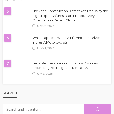
5
The Utah Construction Defect Act Trap: Why the
Right Expert Witness Can Protect Every
Construction Defect Claim
July 22, 2026
6
What Happens When A Hit-And-Run Driver
Injures A Motorcyclist?
July 21, 2026
7
Legal Representation for Family Disputes:
Protecting Your Rights in Media, PA
July 1, 2026
SEARCH