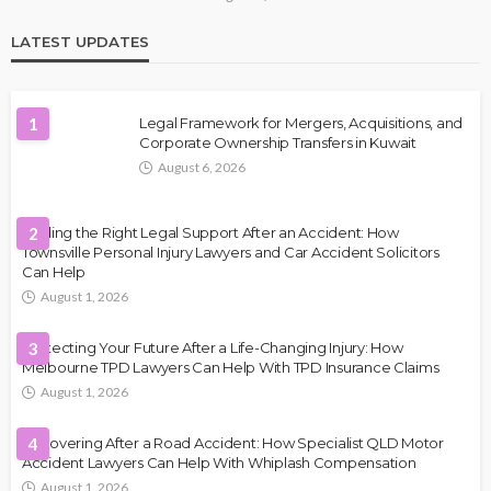
LATEST UPDATES
1
Legal Framework for Mergers, Acquisitions, and
Corporate Ownership Transfers in Kuwait
August 6, 2026
Finding the Right Legal Support After an Accident: How
2
Townsville Personal Injury Lawyers and Car Accident Solicitors
Can Help
August 1, 2026
Protecting Your Future After a Life-Changing Injury: How
3
Melbourne TPD Lawyers Can Help With TPD Insurance Claims
August 1, 2026
Recovering After a Road Accident: How Specialist QLD Motor
4
Accident Lawyers Can Help With Whiplash Compensation
August 1, 2026