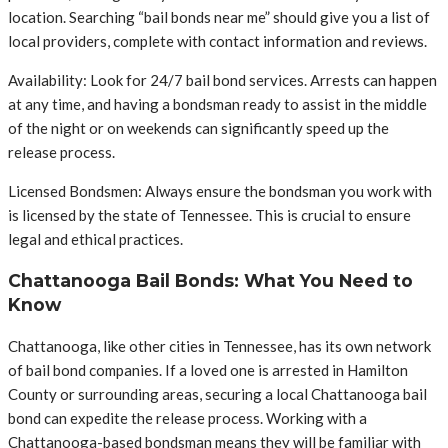
location. Searching “bail bonds near me” should give you a list of
local providers, complete with contact information and reviews.
Availability: Look for 24/7 bail bond services. Arrests can happen
at any time, and having a bondsman ready to assist in the middle
of the night or on weekends can significantly speed up the
release process.
Licensed Bondsmen: Always ensure the bondsman you work with
is licensed by the state of Tennessee. This is crucial to ensure
legal and ethical practices.
Chattanooga Bail Bonds: What You Need to
Know
Chattanooga, like other cities in Tennessee, has its own network
of bail bond companies. If a loved one is arrested in Hamilton
County or surrounding areas, securing a local Chattanooga bail
bond can expedite the release process. Working with a
Chattanooga-based bondsman means they will be familiar with