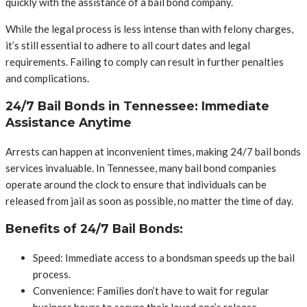
quickly with the assistance of a bail bond company.
While the legal process is less intense than with felony charges,
it’s still essential to adhere to all court dates and legal
requirements. Failing to comply can result in further penalties
and complications.
24/7 Bail Bonds in Tennessee: Immediate
Assistance Anytime
Arrests can happen at inconvenient times, making 24/7 bail bonds
services invaluable. In Tennessee, many bail bond companies
operate around the clock to ensure that individuals can be
released from jail as soon as possible, no matter the time of day.
Benefits of 24/7 Bail Bonds:
Speed: Immediate access to a bondsman speeds up the bail
process.
Convenience: Families don’t have to wait for regular
business hours to secure their loved one’s release.