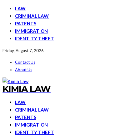
LAW
CRIMINAL LAW
PATENTS
IMMIGRATION
IDENTITY THEFT
Friday, August 7, 2026
Contact Us
About Us
KIMIA LAW
LAW
CRIMINAL LAW
PATENTS
IMMIGRATION
IDENTITY THEFT