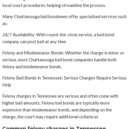
local court procedures, helping streamline the process.
Many Chattanooga bail bondsmen offer specialized services such
as:
24/7 Availability: With round-the-clock service, a bail bond
company can post bail at any time.
Felony and Misdemeanor Bonds: Whether the charge is minor or
serious, most Chattanooga bail bond companies handle both
felony and misdemeanor bonds.
Felony Bail Bonds in Tennessee: Serious Charges Require Serious
Help
Felony charges in Tennessee are serious and often come with
higher bail amounts. Felony bail bonds are typically more
expensive than misdemeanor bonds, and depending on the
charge, the court may require additional collateral.
Common felony charges in Tennessee