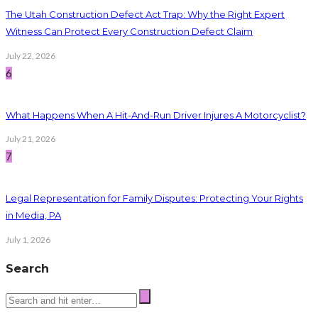
The Utah Construction Defect Act Trap: Why the Right Expert
Witness Can Protect Every Construction Defect Claim
July 22, 2026
6
What Happens When A Hit-And-Run Driver Injures A Motorcyclist?
July 21, 2026
7
Legal Representation for Family Disputes: Protecting Your Rights
in Media, PA
July 1, 2026
Search