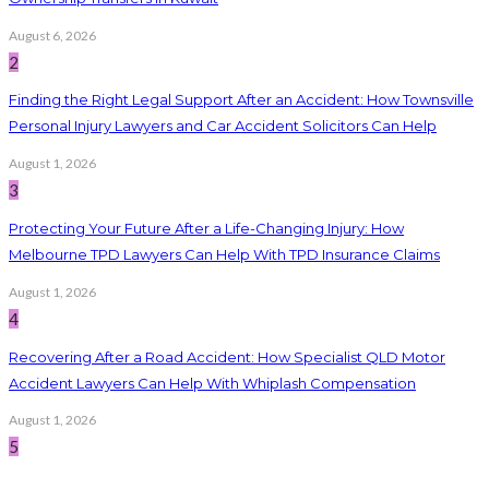
August 6, 2026
2
Finding the Right Legal Support After an Accident: How Townsville
Personal Injury Lawyers and Car Accident Solicitors Can Help
August 1, 2026
3
Protecting Your Future After a Life-Changing Injury: How
Melbourne TPD Lawyers Can Help With TPD Insurance Claims
August 1, 2026
4
Recovering After a Road Accident: How Specialist QLD Motor
Accident Lawyers Can Help With Whiplash Compensation
August 1, 2026
5