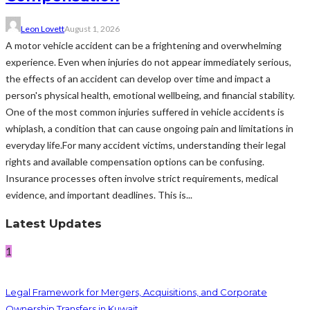
Leon Lovett
August 1, 2026
A motor vehicle accident can be a frightening and overwhelming
experience. Even when injuries do not appear immediately serious,
the effects of an accident can develop over time and impact a
person's physical health, emotional wellbeing, and financial stability.
One of the most common injuries suffered in vehicle accidents is
whiplash, a condition that can cause ongoing pain and limitations in
everyday life.For many accident victims, understanding their legal
rights and available compensation options can be confusing.
Insurance processes often involve strict requirements, medical
evidence, and important deadlines. This is...
Latest Updates
1
Legal Framework for Mergers, Acquisitions, and Corporate
Ownership Transfers in Kuwait