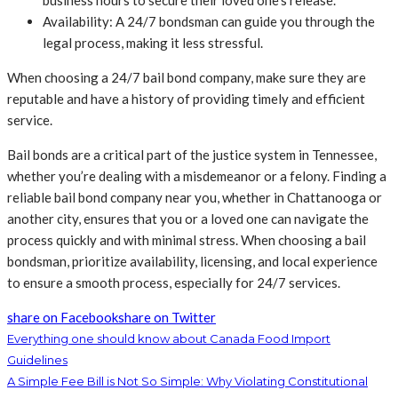
Availability: A 24/7 bondsman can guide you through the
legal process, making it less stressful.
When choosing a 24/7 bail bond company, make sure they are
reputable and have a history of providing timely and efficient
service.
Bail bonds are a critical part of the justice system in Tennessee,
whether you’re dealing with a misdemeanor or a felony. Finding a
reliable bail bond company near you, whether in Chattanooga or
another city, ensures that you or a loved one can navigate the
process quickly and with minimal stress. When choosing a bail
bondsman, prioritize availability, licensing, and local experience
to ensure a smooth process, especially for 24/7 services.
share on Facebook
share on Twitter
Everything one should know about Canada Food Import
Guidelines
A Simple Fee Bill is Not So Simple: Why Violating Constitutional