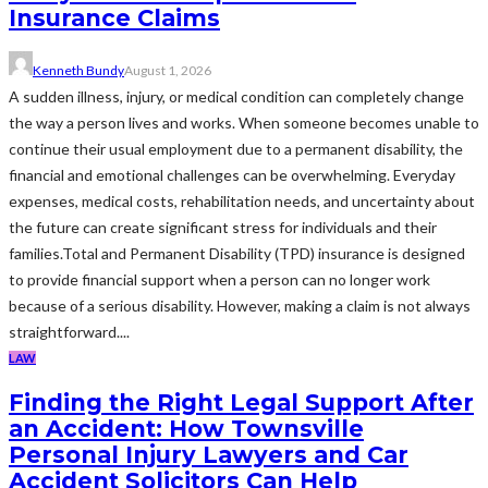
Insurance Claims
Kenneth Bundy
August 1, 2026
A sudden illness, injury, or medical condition can completely change
the way a person lives and works. When someone becomes unable to
continue their usual employment due to a permanent disability, the
financial and emotional challenges can be overwhelming. Everyday
expenses, medical costs, rehabilitation needs, and uncertainty about
the future can create significant stress for individuals and their
families.Total and Permanent Disability (TPD) insurance is designed
to provide financial support when a person can no longer work
because of a serious disability. However, making a claim is not always
straightforward....
LAW
Finding the Right Legal Support After
an Accident: How Townsville
Personal Injury Lawyers and Car
Accident Solicitors Can Help