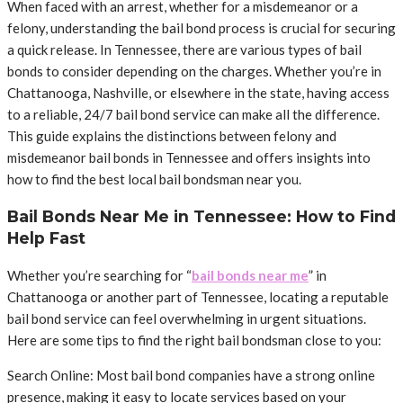
When faced with an arrest, whether for a misdemeanor or a
felony, understanding the bail bond process is crucial for securing
a quick release. In Tennessee, there are various types of bail
bonds to consider depending on the charges. Whether you’re in
Chattanooga, Nashville, or elsewhere in the state, having access
to a reliable, 24/7 bail bond service can make all the difference.
This guide explains the distinctions between felony and
misdemeanor bail bonds in Tennessee and offers insights into
how to find the best local bail bondsman near you.
Bail Bonds Near Me in Tennessee: How to Find
Help Fast
Whether you’re searching for “
bail bonds near me
” in
Chattanooga or another part of Tennessee, locating a reputable
bail bond service can feel overwhelming in urgent situations.
Here are some tips to find the right bail bondsman close to you:
Search Online: Most bail bond companies have a strong online
presence, making it easy to locate services based on your