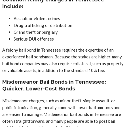
include:
Assault or violent crimes
Drug trafficking or distribution
Grand theft or burglary
Serious DUI offenses
A felony bail bond in Tennessee requires the expertise of an
experienced bail bondsman. Because the stakes are higher, many
bail bond companies may also require collateral, such as property
or valuable assets, in addition to the standard 10% fee.
Misdemeanor Bail Bonds in Tennessee:
Quicker, Lower-Cost Bonds
Misdemeanor charges, such as minor theft, simple assault, or
public intoxication, generally come with lower bail amounts and
are easier to manage. Misdemeanor bail bonds in Tennessee are
often straightforward, and many people are able to post bail