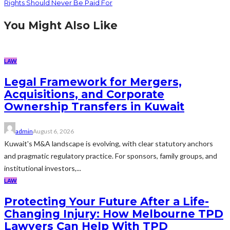
Rights Should Never Be Paid For
You Might Also Like
LAW
Legal Framework for Mergers,
Acquisitions, and Corporate
Ownership Transfers in Kuwait
admin
August 6, 2026
Kuwait's M&A landscape is evolving, with clear statutory anchors
and pragmatic regulatory practice. For sponsors, family groups, and
institutional investors,...
LAW
Protecting Your Future After a Life-
Changing Injury: How Melbourne TPD
Lawyers Can Help With TPD