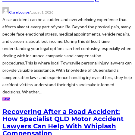
Clare Louise
August 1, 2026
A car accident can be a sudden and overwhelming experience that
affects almost every part of your life. Beyond the physical pain, many
people face emotional stress, medical appointments, vehicle repairs,
and concerns about lost income. During this difficult time,
understanding your legal options can feel confusing, especially when
dealing with insurance companies and compensation
procedures.This is where local Townsville personal injury lawyers can
provide valuable assistance. With knowledge of Queensland's
compensation laws and experience handling injury matters, they help
accident victims understand their rights and make informed
decisions. Whether...
LAW
Recovering After a Road Accident:
How Specialist QLD Motor Accident
Lawyers Can Help With Whiplash
Compensation