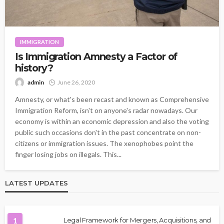
IMMIGRATION
Is Immigration Amnesty a Factor of
history?
admin
June 26, 2020
Amnesty, or what's been recast and known as Comprehensive
Immigration Reform, isn't on anyone's radar nowadays. Our
economy is within an economic depression and also the voting
public such occasions don't in the past concentrate on non-
citizens or immigration issues. The xenophobes point the
finger losing jobs on illegals. This...
LATEST UPDATES
1
Legal Framework for Mergers, Acquisitions, and