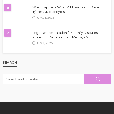
6
What Happens When A Hit-And-Run Driver
Injures A Motorcyclist?
July 21, 2026
7
Legal Representation for Family Disputes:
Protecting Your Rights in Media, PA
July 1, 2026
SEARCH