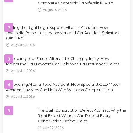
Corporate Ownership Transfers in Kuwait
August 6, 2026
Finding the Right Legal Support After an Accident: How
2
Townsville Personal Injury Lawyers and Car Accident Solicitors
Can Help
August 1, 2026
Protecting Your Future After a Life-Changing Injury: How
3
Melbourne TPD Lawyers Can Help With TPD Insurance Claims
August 1, 2026
Recovering After a Road Accident: How Specialist QLD Motor
4
Accident Lawyers Can Help With Whiplash Compensation
August 1, 2026
5
The Utah Construction Defect Act Trap: Why the
Right Expert Witness Can Protect Every
Construction Defect Claim
July 22, 2026