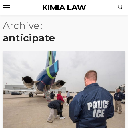
KIMIA LAW
Archive
anticipate