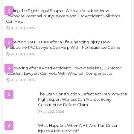
Finding the Right Legal Support After an Accident: How
2
Townsville Personal Injury Lawyers and Car Accident Solicitors
Can Help
August 1, 2026
Protecting Your Future After a Life-Changing Injury: How
3
Melbourne TPD Lawyers Can Help With TPD Insurance Claims
August 1, 2026
Recovering After a Road Accident: How Specialist QLD Motor
4
Accident Lawyers Can Help With Whiplash Compensation
August 1, 2026
5
The Utah Construction Defect Act Trap: Why the
Right Expert Witness Can Protect Every
Construction Defect Claim
July 22, 2026
6
What Happens When A Hit-And-Run Driver
Injures A Motorcyclist?