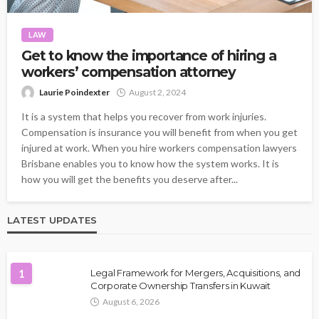
LAW
Get to know the importance of hiring a
workers’ compensation attorney
Laurie Poindexter
August 2, 2024
It is a system that helps you recover from work injuries.
Compensation is insurance you will benefit from when you get
injured at work. When you hire workers compensation lawyers
Brisbane enables you to know how the system works. It is
how you will get the benefits you deserve after...
LATEST UPDATES
1
Legal Framework for Mergers, Acquisitions, and
Corporate Ownership Transfers in Kuwait
August 6, 2026