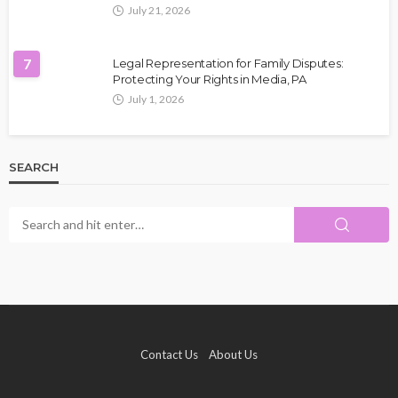
July 21, 2026
7
Legal Representation for Family Disputes:
Protecting Your Rights in Media, PA
July 1, 2026
SEARCH
Contact Us
About Us