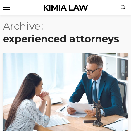
KIMIA LAW
Archive
experienced attorneys