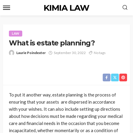
KIMIA LAW
LAW
What is estate planning?
Laurie Poindexter
September 30, 2022
No tags
To put it another way, estate planning is the process of
ensuring that your assets are dispersed in accordance
with your wishes. It can also include setting up directions
about how decisions must be made regarding your medical
care and financial needs in the occasion that you become
incapacitated, whether momentarily or as a condition of