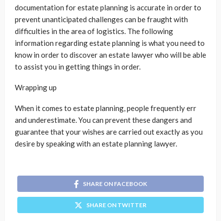
documentation for estate planning is accurate in order to
prevent unanticipated challenges can be fraught with
difficulties in the area of logistics. The following
information regarding estate planning is what you need to
know in order to discover an estate lawyer who will be able
to assist you in getting things in order.
Wrapping up
When it comes to estate planning, people frequently err
and underestimate. You can prevent these dangers and
guarantee that your wishes are carried out exactly as you
desire by speaking with an estate planning lawyer.
SHARE ON FACEBOOK
SHARE ON TWITTER