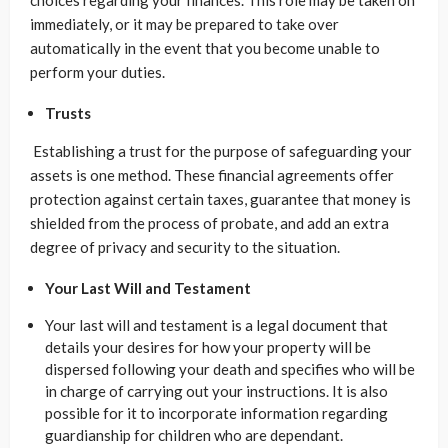
choices regarding your finances. This role may be taken on
immediately, or it may be prepared to take over
automatically in the event that you become unable to
perform your duties.
Trusts
Establishing a trust for the purpose of safeguarding your
assets is one method. These financial agreements offer
protection against certain taxes, guarantee that money is
shielded from the process of probate, and add an extra
degree of privacy and security to the situation.
Your Last Will and Testament
Your last will and testament is a legal document that
details your desires for how your property will be
dispersed following your death and specifies who will be
in charge of carrying out your instructions. It is also
possible for it to incorporate information regarding
guardianship for children who are dependant.