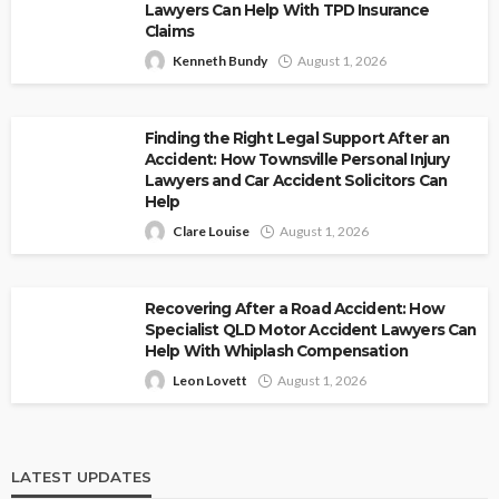
Lawyers Can Help With TPD Insurance
Claims
Kenneth Bundy
August 1, 2026
Finding the Right Legal Support After an
Accident: How Townsville Personal Injury
Lawyers and Car Accident Solicitors Can
Help
Clare Louise
August 1, 2026
Recovering After a Road Accident: How
Specialist QLD Motor Accident Lawyers Can
Help With Whiplash Compensation
Leon Lovett
August 1, 2026
LATEST UPDATES