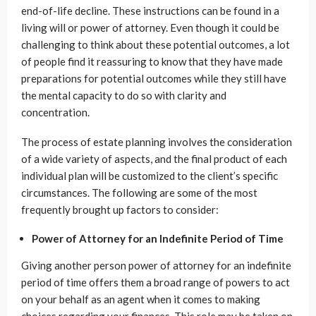
end-of-life decline. These instructions can be found in a
living will or power of attorney. Even though it could be
challenging to think about these potential outcomes, a lot
of people find it reassuring to know that they have made
preparations for potential outcomes while they still have
the mental capacity to do so with clarity and
concentration.
The process of estate planning involves the consideration
of a wide variety of aspects, and the final product of each
individual plan will be customized to the client’s specific
circumstances. The following are some of the most
frequently brought up factors to consider:
Power of Attorney for an Indefinite Period of Time
Giving another person power of attorney for an indefinite
period of time offers them a broad range of powers to act
on your behalf as an agent when it comes to making