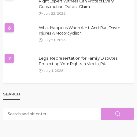
Right Expert Witness Can Protect Every
Construction Defect Claim
July 22, 2026
6
What Happens When A Hit-And-Run Driver
Injures A Motorcyclist?
July 21, 2026
7
Legal Representation for Family Disputes:
Protecting Your Rights in Media, PA
July 1, 2026
SEARCH