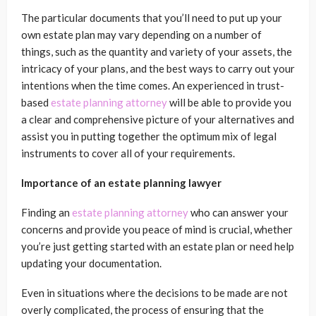
The particular documents that you’ll need to put up your
own estate plan may vary depending on a number of
things, such as the quantity and variety of your assets, the
intricacy of your plans, and the best ways to carry out your
intentions when the time comes. An experienced in trust-
based
estate planning attorney
will be able to provide you
a clear and comprehensive picture of your alternatives and
assist you in putting together the optimum mix of legal
instruments to cover all of your requirements.
Importance of an estate planning lawyer
Finding an
estate planning attorney
who can answer your
concerns and provide you peace of mind is crucial, whether
you’re just getting started with an estate plan or need help
updating your documentation.
Even in situations where the decisions to be made are not
overly complicated, the process of ensuring that the