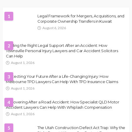
1
Legal Framework for Mergers, Acquisitions, and
Corporate Ownership Transfers in Kuwait
August 6, 2026
Finding the Right Legal Support After an Accident: How
2
Townsville Personal Injury Lawyers and Car Accident Solicitors
Can Help
August 1, 2026
Protecting Your Future After a Life-Changing Injury: How
3
Melbourne TPD Lawyers Can Help With TPD Insurance Claims
August 1, 2026
Recovering After a Road Accident: How Specialist QLD Motor
4
Accident Lawyers Can Help With Whiplash Compensation
August 1, 2026
5
The Utah Construction Defect Act Trap: Why the