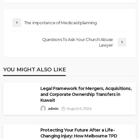
The importance of Medicaid planning
Questions To Ask Your Church Abuse
Lawyer
YOU MIGHT ALSO LIKE
Legal Framework for Mergers, Acquisitions,
and Corporate Ownership Transfers in
Kuwait
admin
August 6, 2026
Protecting Your Future After a Life-
Changing Injury: How Melbourne TPD